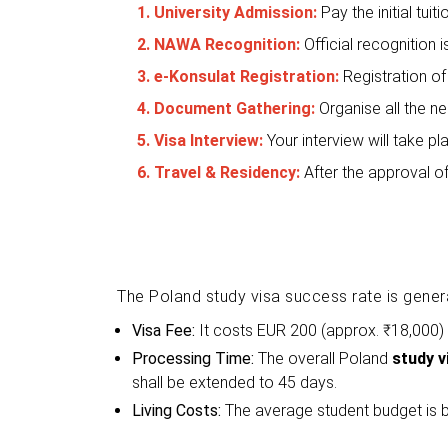
1. University Admission:
Pay the initial tuit
2. NAWA Recognition:
Official recognition
3. e-Konsulat Registration:
Registration of
4. Document Gathering:
Organise all the n
5. Visa Interview:
Your interview will take 
6. Travel & Residency:
After the approval o
The Poland study visa success rate is gener
Visa Fee:
It costs EUR 200 (approx. ₹18,000)
Processing Time:
The overall Poland
study v
shall be extended to 45 days.
Living Costs:
The average student budget is 