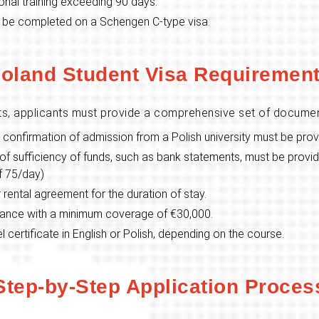
nal training exceeding 90 days.
 be completed on a Schengen C-type visa.
oland Student Visa Requiremen
ts, applicants must provide a comprehensive set of documen
ial confirmation of admission from a Polish university must be pro
f sufficiency of funds, such as bank statements, must be provid
of 75/day)
 rental agreement for the duration of stay.
rance with a minimum coverage of €30,000.
l certificate in English or Polish, depending on the course.
Step-by-Step Application Proces