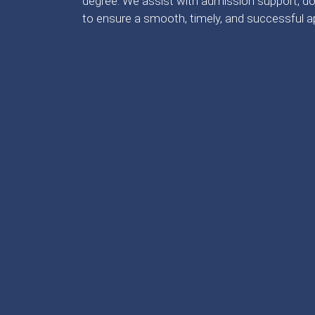
degree. We assist with admission support, do
to ensure a smooth, timely, and successful a