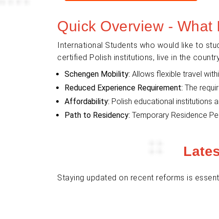
Quick Overview - What 
International Students who would like to stu
certified Polish institutions, live in the cou
Schengen Mobility:
Allows flexible travel wi
Reduced Experience Requirement:
The requir
Affordability:
Polish educational institutions 
Path to Residency:
Temporary Residence Permi
Late
Staying updated on recent reforms is essenti