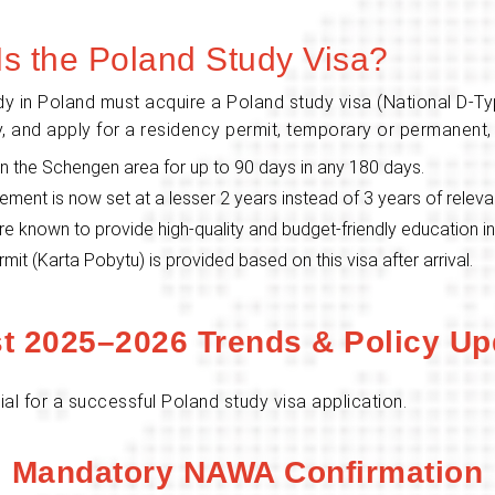
Is the Poland Study Visa?
dy in Poland must acquire a Poland study visa (National D-Ty
ntry, and apply for a residency permit, temporary or permanent,
thin the Schengen area for up to 90 days in any 180 days.
ement is now set at a lesser 2 years instead of 3 years of relev
are known to provide high-quality and budget-friendly education i
t (Karta Pobytu) is provided based on this visa after arrival.
st 2025–2026 Trends & Policy Up
al for a successful Poland study visa application.
Mandatory NAWA Confirmation