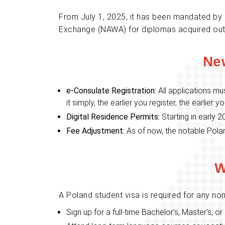
From July 1, 2025, it has been mandated by P
Exchange (NAWA) for diplomas acquired outsid
Ne
e-Consulate Registration:
All applications mu
it simply, the earlier you register, the earlier yo
Digital Residence Permits:
Starting in early 2
Fee Adjustment:
As of now, the notable Polan
W
A Poland student visa is required for any non
Sign up for a full-time Bachelor’s, Master’s, 