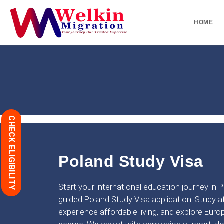
HOME
CHECK ELIGIBILITY
Poland Study Visa
Start your international education journey in 
guided Poland Study Visa application. Study at
experience affordable living, and explore Euro