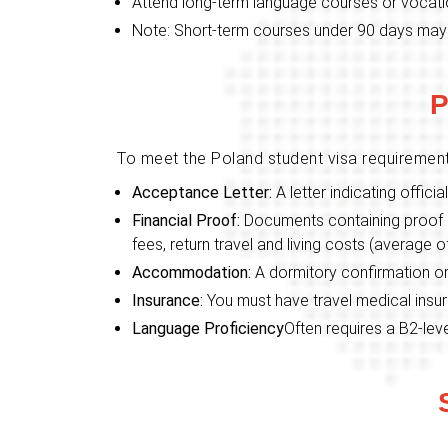
Attend long-term language courses or vocatio
Note: Short-term courses under 90 days may
P
To meet the Poland student visa requiremen
Acceptance Letter:
A letter indicating offic
Financial Proof:
Documents containing proof o
fees, return travel and living costs (average 
Accommodation:
A dormitory confirmation or
Insurance:
You must have travel medical insu
Language Proficiency
Often requires a B2-leve