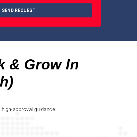
SEND REQUEST
k & Grow In
h)
d high-approval guidance.