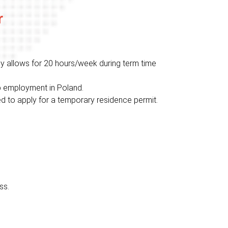
r
lly allows for 20 hours/week during term time
up employment in Poland.
need to apply for a temporary residence permit.
ss.