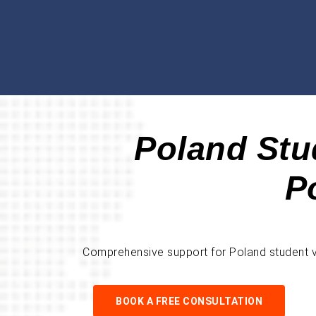
Poland Stu
P
Comprehensive support for Poland student vis
BOOK A FREE CONSULTATION