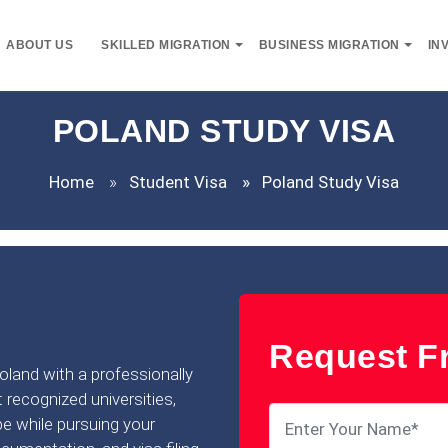
ABOUT US
SKILLED MIGRATION
BUSINESS MIGRATION
IN
POLAND STUDY VISA
Home
Student Visa
Poland Study Visa
Request Fr
Poland with a professionally
 recognized universities,
pe while pursuing your