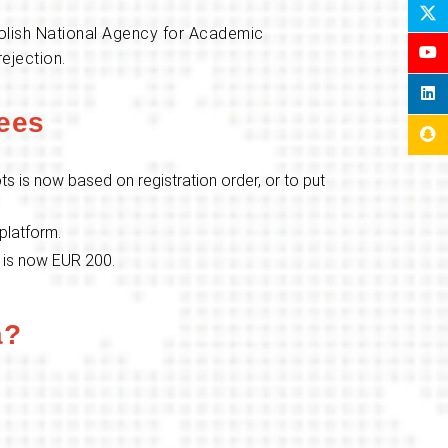
 Polish National Agency for Academic
ejection.
ees
ts is now based on registration order, or to put
 platform.
t is now EUR 200.
a?