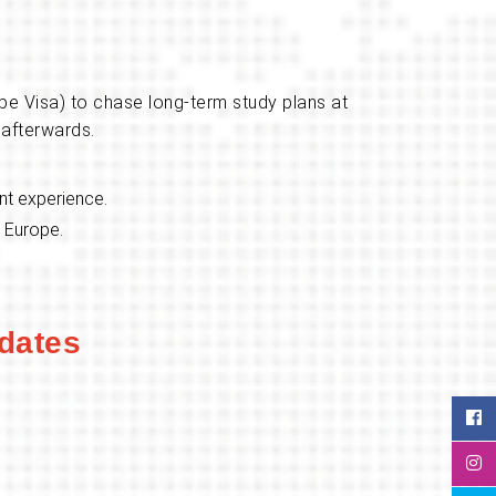
pe Visa) to chase long-term study plans at
 afterwards.
ant experience.
n Europe.
dates