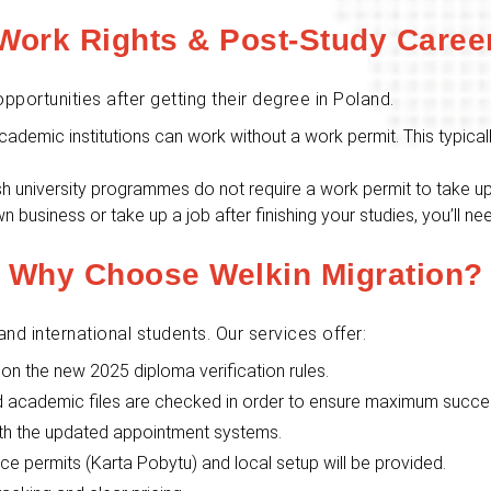
Work Rights & Post-Study Caree
pportunities after getting their degree in Poland.
academic institutions can work without a work permit. This typica
ish university programmes do not require a work permit to take 
wn business or take up a job after finishing your studies, you’ll 
Why Choose Welkin Migration?
and international students. Our services offer:
on the new 2025 diploma verification rules.
nd academic files are checked in order to ensure maximum succe
th the updated appointment systems.
e permits (Karta Pobytu) and local setup will be provided.