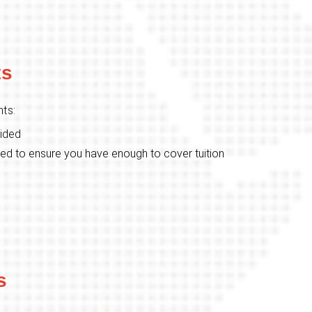
ts
ts:
vided
ed to ensure you have enough to cover tuition
s