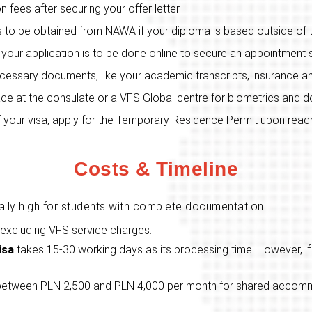
ion fees after securing your offer letter.
 is to be obtained from NAWA if your diploma is based outside of
 your application is to be done online to secure an appointment s
ecessary documents, like your academic transcripts, insurance an
place at the consulate or a VFS Global centre for biometrics and
f your visa, apply for the Temporary Residence Permit upon reach
Costs & Timeline
ally high for students with complete documentation.
 excluding VFS service charges.
isa
takes 15-30 working days as its processing time. However, if 
between PLN 2,500 and PLN 4,000 per month for shared accommo