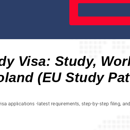
dy Visa: Study, Wor
oland (EU Study Pat
a applications -latest requirements, step-by-step filing, an