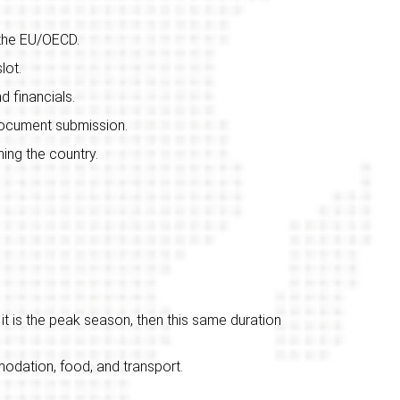
 the EU/OECD.
lot.
d financials.
 document submission.
ing the country.
it is the peak season, then this same duration
dation, food, and transport.