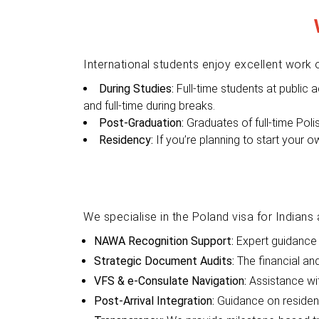
International students enjoy excellent work o
During Studies:
Full-time students at public 
and full-time during breaks.
Post-Graduation:
Graduates of full-time Pol
Residency:
If you’re planning to start your o
We specialise in the Poland visa for Indians 
NAWA Recognition Support:
Expert guidance 
Strategic Document Audits:
The financial a
VFS & e-Consulate Navigation:
Assistance wi
Post-Arrival Integration:
Guidance on residenc