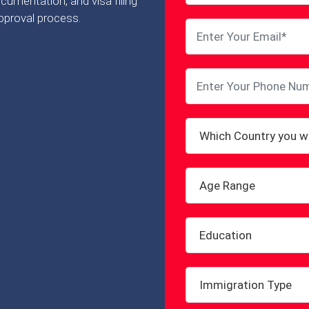
cumentation, and visa filing
pproval process.