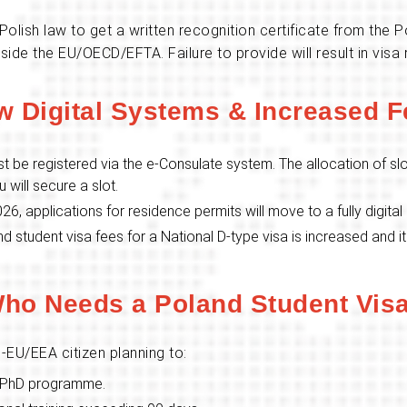
olish law to get a written recognition certificate from the
e the EU/OECD/EFTA. Failure to provide will result in visa r
w Digital Systems & Increased F
st be registered via the e-Consulate system. The allocation of slo
u will secure a slot.
026, applications for residence permits will move to a fully digital
d student visa fees for a National D-type visa is increased and i
ho Needs a Poland Student Vis
-EU/EEA citizen planning to:
or PhD programme.