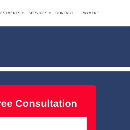
VESTMENTS
SERVICES
CONTACT
PAYMENT
ee Consultation