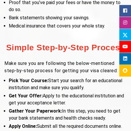
Proof that you’ve paid your fees or have the money to
do so.
Bank statements showing your savings.
Medical insurance that covers your whole stay.
Simple Step-by-Step Process
Make sure you are following the below-mentioned
step-by-step process for getting your visa cleared:
Pick Your Course:
Start your search for an educational
institution and make sure you qualify.
Get Your Offer:
Apply to the educational institution and
get your acceptance letter.
Gather Your Paperwork:
In this step, you need to get
your bank statements and health checks ready.
Apply Online:
Submit all the required documents online.