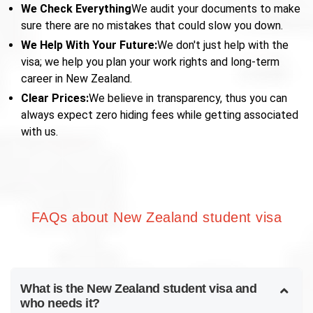
We Check Everything
We audit your documents to make
sure there are no mistakes that could slow you down.
We Help With Your Future:
We don't just help with the
visa; we help you plan your work rights and long-term
career in New Zealand.
Clear Prices:
We believe in transparency, thus you can
always expect zero hiding fees while getting associated
with us.
FAQs about New Zealand student visa
What is the New Zealand student visa and
who needs it?