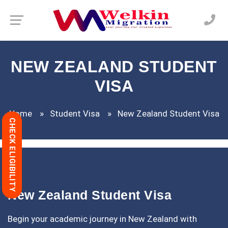
NEW ZEALAND STUDENT
VISA
Home
Student Visa
New Zealand Student Visa
CHECK ELIGIBILITY
New Zealand Student Visa
Begin your academic journey in New Zealand with