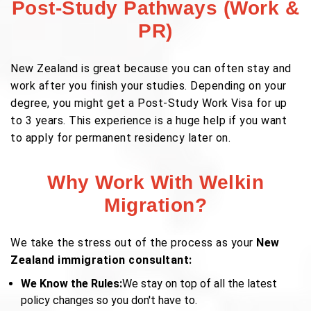
Post-Study Pathways (Work &
PR)
New Zealand is great because you can often stay and
work after you finish your studies. Depending on your
degree, you might get a Post-Study Work Visa for up
to 3 years. This experience is a huge help if you want
to apply for permanent residency later on.
Why Work With Welkin
Migration?
We take the stress out of the process as your
New
Zealand immigration consultant:
We Know the Rules:
We stay on top of all the latest
policy changes so you don't have to.