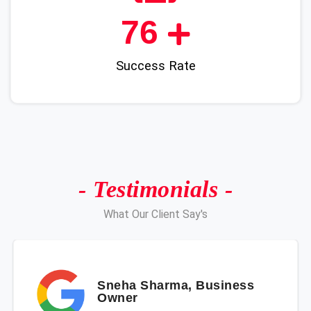
89
Success Rate
- Testimonials -
What Our Client Say's
Sneha Sharma, Business
Owner