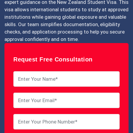
expert guidance on the New Zealand Student Visa. This
visa allows international students to study at approved
institutions while gaining global exposure and valuable
skills. Our team simplifies documentation, eligibility
checks, and application processing to help you secure
approval confidently and on time.
Request Free Consultation