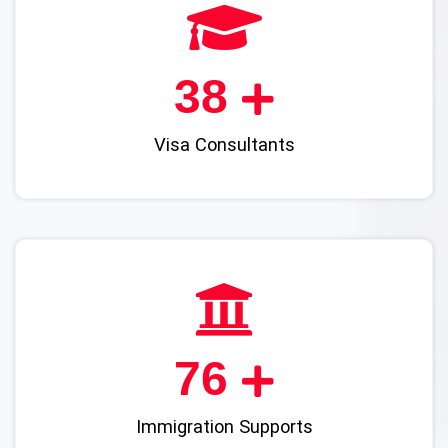
45
Visa Consultants
90
Immigration Supports