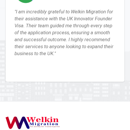
"I am incredibly grateful to Welkin Migration for
their assistance with the UK Innovator Founder
Visa. Their team guided me through every step
of the application process, ensuring a smooth
and successful outcome. I highly recommend
their services to anyone looking to expand their
business to the UK."