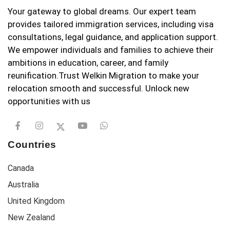
Your gateway to global dreams. Our expert team
provides tailored immigration services, including visa
consultations, legal guidance, and application support.
We empower individuals and families to achieve their
ambitions in education, career, and family
reunification.Trust Welkin Migration to make your
relocation smooth and successful. Unlock new
opportunities with us
Countries
Canada
Australia
United Kingdom
New Zealand