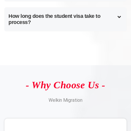
How long does the student visa take to
process?
- Why Choose Us -
Welkin Migration