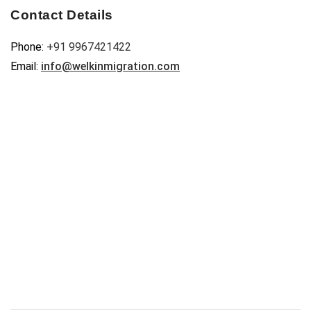
Contact Details
Phone:
+91 9967421422
Email:
info@welkinmigration.com