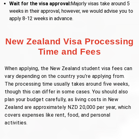
Wait for the visa approval:
Majorly visas take around 5
weeks in their approval, however, we would advise you to
apply 8-12 weeks in advance.
New Zealand Visa Processing
Time and Fees
When applying, the New Zealand student visa fees can
vary depending on the country you’re applying from.
The processing time usually takes around five weeks,
though this can differ in some cases. You should also
plan your budget carefully, as living costs in New
Zealand are approximately NZD 20,000 per year, which
covers expenses like rent, food, and personal
activities.