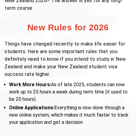
New Zealand 2026?"The answer is yes for any long-
term course.
New Rules for 2026
Things have changed recently to make life easier for
students. Here are some important rules that you
definitely need to know if you intend to study in New
Zealand and make your New Zealand student visa
success rate higher.
Work More Hours:
As of late 2025, students can now
work up to 25 hours a week during term time (it used to
be 20 hours).
Online Applications:
Everything is now done through a
new online system, which makes it much faster to track
your application and get a decision