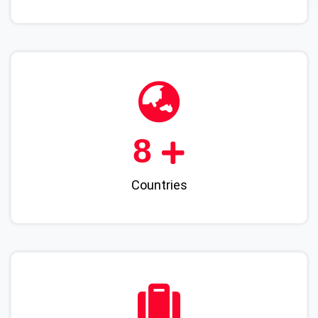
9
Countries