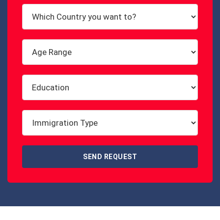
SEND REQUEST