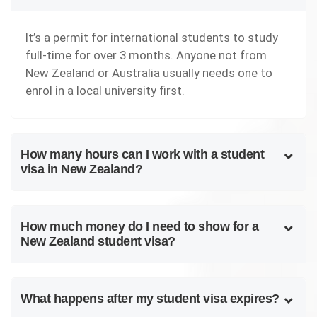
It’s a permit for international students to study
full-time for over 3 months. Anyone not from
New Zealand or Australia usually needs one to
enrol in a local university first.
How many hours can I work with a student
visa in New Zealand?
How much money do I need to show for a
New Zealand student visa?
What happens after my student visa expires?