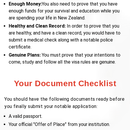
Enough Money:
You also need to prove that you have
enough funds for your survival and education while you
are spending your life in New Zealand.
Healthy and Clean Record:
In order to prove that you
are healthy, and have a clean record, you would have to
submit a medical check along with a notable police
certificate.
Genuine Plans:
You must prove that your intentions to
come, study and follow all the visa rules are genuine.
Your Document Checklist
You should have the following documents ready before
you finally submit your notable application:
A valid passport.
Your official "Offer of Place" from your institution.