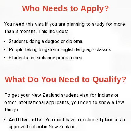
Who Needs to Apply?
You need this visa if you are planning to study for more
than 3 months. This includes:
Students doing a degree or diploma.
People taking long-term English language classes.
Students on exchange programmes.
What Do You Need to Qualify?
To get your New Zealand student visa for Indians or
other international applicants, you need to show a few
things:
An Offer Letter:
You must have a confirmed place at an
approved school in New Zealand.