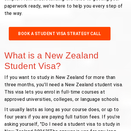
paperwork ready, we’re here to help you every step of
the way.
BOOK A STUDENT VISA STRATEGY CALL
What is a New Zealand
Student Visa?
If you want to study in New Zealand for more than
three months, you’ll need a New Zealand student visa.
This visa lets you enrol in full-time courses at
approved universities, colleges, or language schools.
It usually lasts as long as your course does, or up to
four years if you are paying full tuition fees. If you’re
asking yourself, "Do I need a student visa to study in