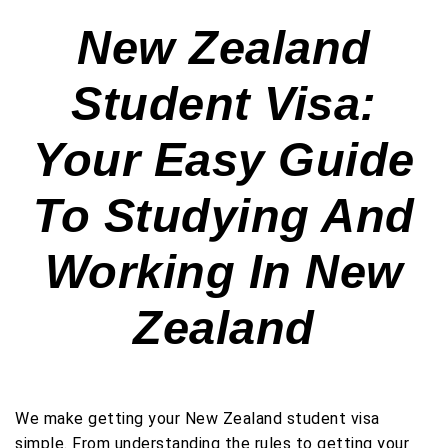
New Zealand
Student Visa:
Your Easy Guide
To Studying And
Working In New
Zealand
We make getting your New Zealand student visa
simple. From understanding the rules to getting your