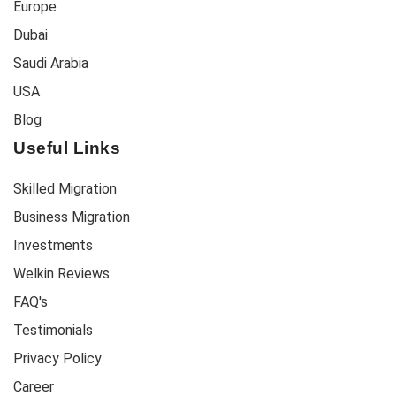
Europe
Dubai
Saudi Arabia
USA
Blog
Useful Links
Skilled Migration
Business Migration
Investments
Welkin Reviews
FAQ's
Testimonials
Privacy Policy
Career