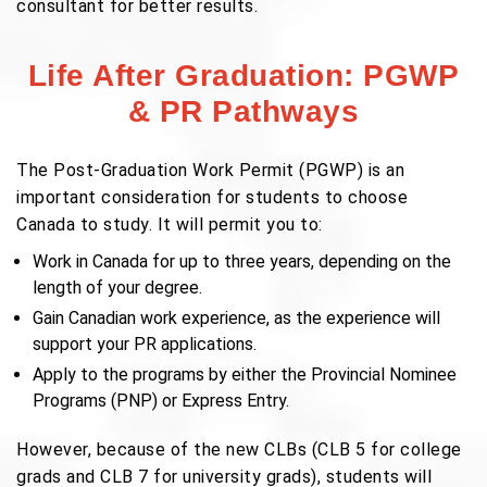
consultant for better results.
Life After Graduation: PGWP
& PR Pathways
The Post-Graduation Work Permit (PGWP) is an
important consideration for students to choose
Canada to study. It will permit you to:
Work in Canada for up to three years, depending on the
length of your degree.
Gain Canadian work experience, as the experience will
support your PR applications.
Apply to the programs by either the Provincial Nominee
Programs (PNP) or Express Entry.
However, because of the new CLBs (CLB 5 for college
grads and CLB 7 for university grads), students will