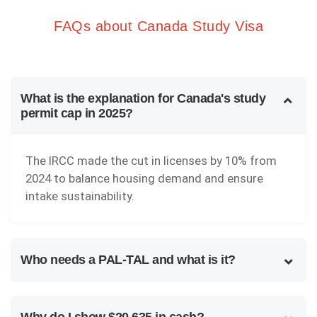
FAQs about Canada Study Visa
What is the explanation for Canada's study
permit cap in 2025?
The IRCC made the cut in licenses by 10% from
2024 to balance housing demand and ensure
intake sustainability.
Who needs a PAL-TAL and what is it?
Why do I show $20,635 in cash?