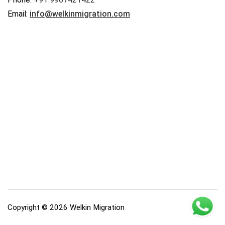
Email:
info@welkinmigration.com
Copyright © 2026 Welkin Migration