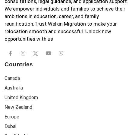
consultations, legal guidance, and application support.
We empower individuals and families to achieve their
ambitions in education, career, and family
reunification.Trust Welkin Migration to make your
relocation smooth and successful. Unlock new
opportunities with us
Countries
Canada
Australia
United Kingdom
New Zealand
Europe
Dubai