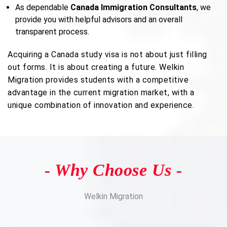
As dependable
Canada Immigration Consultants
, we
provide you with helpful advisors and an overall
transparent process.
Acquiring a Canada study visa is not about just filling
out forms. It is about creating a future. Welkin
Migration provides students with a competitive
advantage in the current migration market, with a
unique combination of innovation and experience.
- Why Choose Us -
Welkin Migration