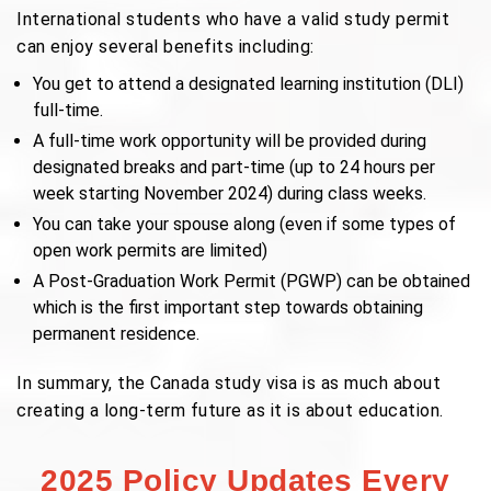
International students who have a valid study permit
can enjoy several benefits including:
You get to attend a designated learning institution (DLI)
full-time.
A full-time work opportunity will be provided during
designated breaks and part-time (up to 24 hours per
week starting November 2024) during class weeks.
You can take your spouse along (even if some types of
open work permits are limited)
A Post-Graduation Work Permit (PGWP) can be obtained
which is the first important step towards obtaining
permanent residence.
In summary, the Canada study visa is as much about
creating a long-term future as it is about education.
2025 Policy Updates Every