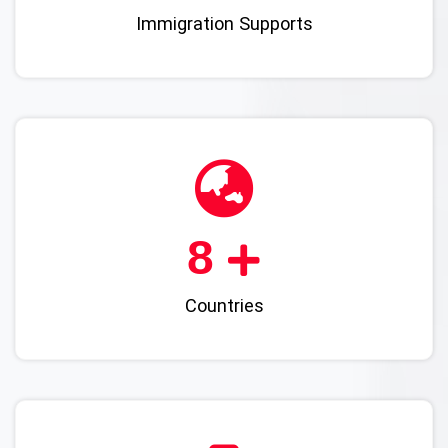
Immigration Supports
10
Countries