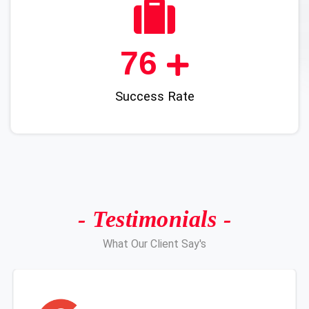
91
Success Rate
- Testimonials -
What Our Client Say's