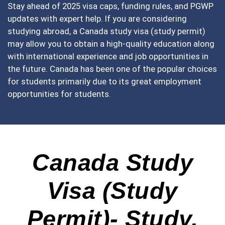
Stay ahead of 2025 visa caps, funding rules, and PGWP
updates with expert help. If you are considering
studying abroad, a Canada study visa (study permit)
may allow you to obtain a high-quality education along
with international experience and job opportunities in
the future. Canada has been one of the popular choices
for students primarily due to its great employment
opportunities for students.
Canada Study
Visa (Study
Permit)- Study,