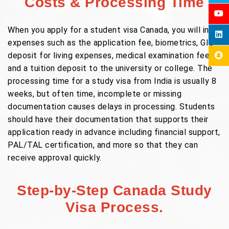
Costs & Processing Time
When you apply for a student visa Canada, you will incur
expenses such as the application fee, biometrics, GIC
deposit for living expenses, medical examination fees,
and a tuition deposit to the university or college. The
processing time for a study visa from India is usually 8
weeks, but often time, incomplete or missing
documentation causes delays in processing. Students
should have their documentation that supports their
application ready in advance including financial support,
PAL/TAL certification, and more so that they can
receive approval quickly.
Step-by-Step Canada Study
Visa Process.