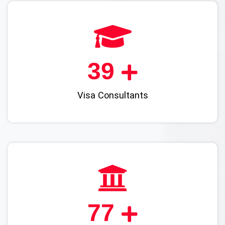
46
Visa Consultants
92