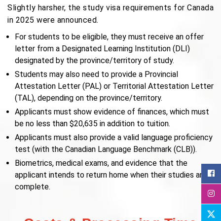
Slightly harsher, the study visa requirements for Canada
in 2025 were announced.
For students to be eligible, they must receive an offer
letter from a Designated Learning Institution (DLI)
designated by the province/territory of study.
Students may also need to provide a Provincial
Attestation Letter (PAL) or Territorial Attestation Letter
(TAL), depending on the province/territory.
Applicants must show evidence of finances, which must
be no less than $20,635 in addition to tuition.
Applicants must also provide a valid language proficiency
test (with the Canadian Language Benchmark (CLB)).
Biometrics, medical exams, and evidence that the
applicant intends to return home when their studies are
complete.