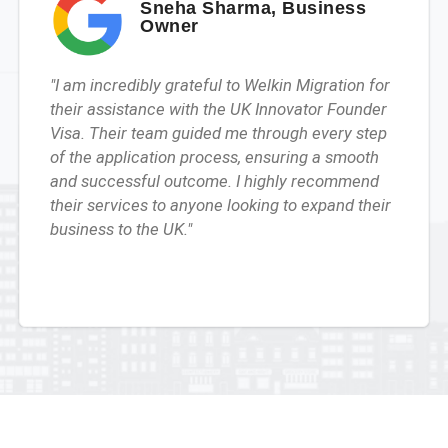
Sneha Sharma, Business
Owner
"I am incredibly grateful to Welkin Migration for
their assistance with the UK Innovator Founder
Visa. Their team guided me through every step
of the application process, ensuring a smooth
and successful outcome. I highly recommend
their services to anyone looking to expand their
business to the UK."