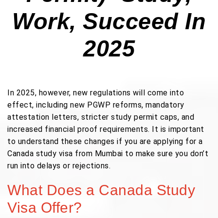
Work, Succeed In
2025
In 2025, however, new regulations will come into
effect, including new PGWP reforms, mandatory
attestation letters, stricter study permit caps, and
increased financial proof requirements. It is important
to understand these changes if you are applying for a
Canada study visa from Mumbai to make sure you don’t
run into delays or rejections.
What Does a Canada Study
Visa Offer?