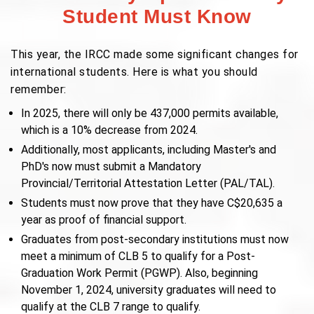
Student Must Know
This year, the IRCC made some significant changes for
international students. Here is what you should
remember:
In 2025, there will only be 437,000 permits available,
which is a 10% decrease from 2024.
Additionally, most applicants, including Master's and
PhD's now must submit a Mandatory
Provincial/Territorial Attestation Letter (PAL/TAL).
Students must now prove that they have C$20,635 a
year as proof of financial support.
Graduates from post-secondary institutions must now
meet a minimum of CLB 5 to qualify for a Post-
Graduation Work Permit (PGWP). Also, beginning
November 1, 2024, university graduates will need to
qualify at the CLB 7 range to qualify.