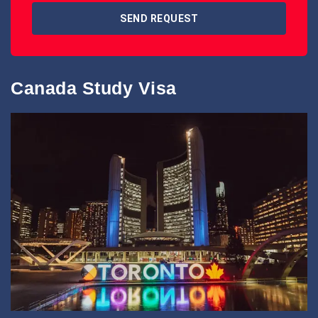
SEND REQUEST
Canada Study Visa