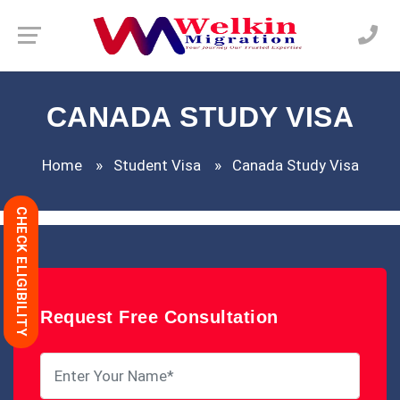
CANADA STUDY VISA
Home
Student Visa
Canada Study Visa
CHECK ELIGIBILITY
Request Free Consultation