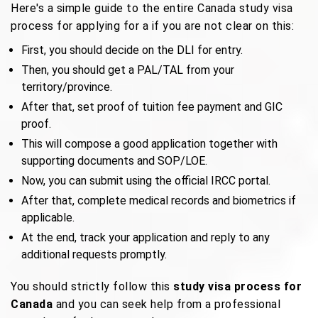
Here's a simple guide to the entire Canada study visa
process for applying for a if you are not clear on this:
First, you should decide on the DLI for entry.
Then, you should get a PAL/TAL from your
territory/province.
After that, set proof of tuition fee payment and GIC
proof.
This will compose a good application together with
supporting documents and SOP/LOE.
Now, you can submit using the official IRCC portal.
After that, complete medical records and biometrics if
applicable.
At the end, track your application and reply to any
additional requests promptly.
You should strictly follow this
study visa process for
Canada
and you can seek help from a professional