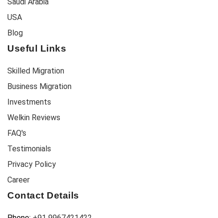
Saudi Arabia
USA
Blog
Useful Links
Skilled Migration
Business Migration
Investments
Welkin Reviews
FAQ's
Testimonials
Privacy Policy
Career
Contact Details
Phone:
+91 9967421422