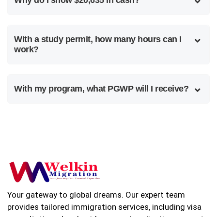
With a study permit, how many hours can I
work?
With my program, what PGWP will I receive?
Your gateway to global dreams. Our expert team
provides tailored immigration services, including visa