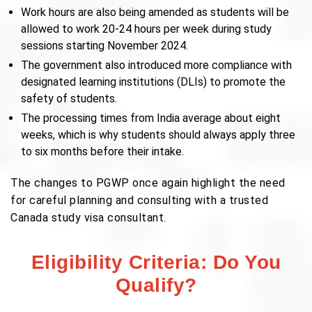
Work hours are also being amended as students will be
allowed to work 20-24 hours per week during study
sessions starting November 2024.
The government also introduced more compliance with
designated learning institutions (DLIs) to promote the
safety of students.
The processing times from India average about eight
weeks, which is why students should always apply three
to six months before their intake.
The changes to PGWP once again highlight the need
for careful planning and consulting with a trusted
Canada study visa consultant.
Eligibility Criteria: Do You
Qualify?