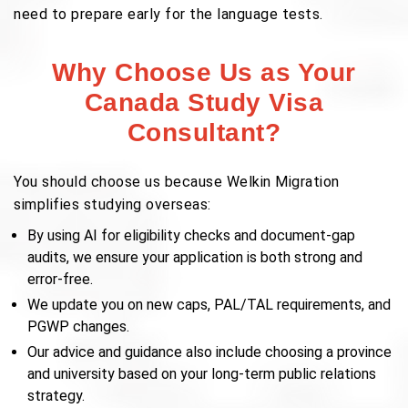
need to prepare early for the language tests.
Why Choose Us as Your
Canada Study Visa
Consultant?
You should choose us because Welkin Migration
simplifies studying overseas:
By using AI for eligibility checks and document-gap
audits, we ensure your application is both strong and
error-free.
We update you on new caps, PAL/TAL requirements, and
PGWP changes.
Our advice and guidance also include choosing a province
and university based on your long-term public relations
strategy.