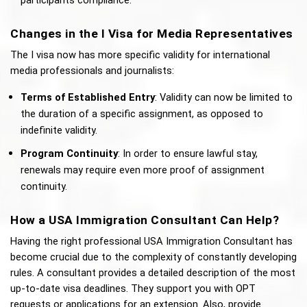
participants compliance.
Changes in the I Visa for Media Representatives
The I visa now has more specific validity for international 
media professionals and journalists: 
Terms of Established Entry
: Validity can now be limited to 
the duration of a specific assignment, as opposed to 
indefinite validity.
Program Continuity
: In order to ensure lawful stay, 
renewals may require even more proof of assignment 
continuity.
How a USA Immigration Consultant Can Help?
Having the right professional USA Immigration Consultant has 
become crucial due to the complexity of constantly developing 
rules. A consultant provides a detailed description of the most 
up-to-date visa deadlines. They support you with OPT 
requests or applications for an extension. Also, provide 