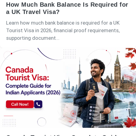
How Much Bank Balance Is Required for
a UK Travel Visa?
Learn how much bank balance is required for a UK
Tourist Visa in 2026, financial proof requirements,
supporting document...