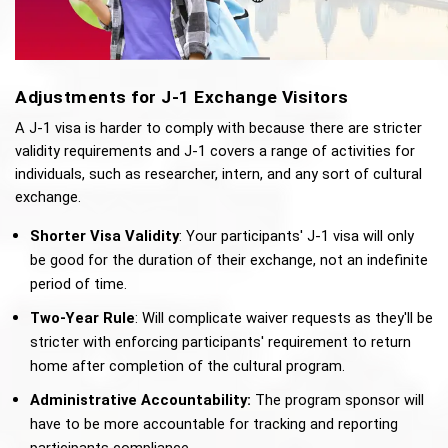
Adjustments for J-1 Exchange Visitors
A J-1 visa is harder to comply with because there are stricter 
validity requirements and J-1 covers a range of activities for 
individuals, such as researcher, intern, and any sort of cultural 
exchange. 
Shorter Visa Validity
: Your participants' J-1 visa will only 
be good for the duration of their exchange, not an indefinite 
period of time. 
Two-Year Rule
: Will complicate waiver requests as they'll be 
stricter with enforcing participants' requirement to return 
home after completion of the cultural program.
Administrative Accountability:
 The program sponsor will 
have to be more accountable for tracking and reporting 