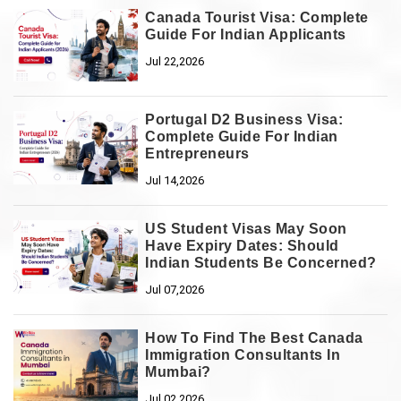
Canada Tourist Visa: Complete
Guide For Indian Applicants
Jul 22,2026
Portugal D2 Business Visa:
Complete Guide For Indian
Entrepreneurs
Jul 14,2026
US Student Visas May Soon
Have Expiry Dates: Should
Indian Students Be Concerned?
Jul 07,2026
How To Find The Best Canada
Immigration Consultants In
Mumbai?
Jul 02,2026