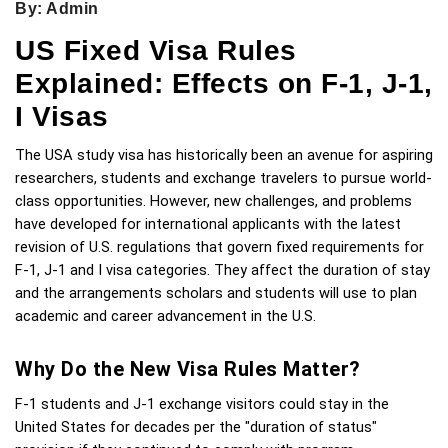
By: Admin
US Fixed Visa Rules
Explained: Effects on F-1, J-1,
I Visas
The USA study visa has historically been an avenue for aspiring 
researchers, students and exchange travelers to pursue world-
class opportunities. However, new challenges, and problems 
have developed for international applicants with the latest 
revision of U.S. regulations that govern fixed requirements for 
F-1, J-1 and I visa categories. They affect the duration of stay 
and the arrangements scholars and students will use to plan 
academic and career advancement in the U.S.
Why Do the New Visa Rules Matter?
F-1 students and J-1 exchange visitors could stay in the 
United States for decades per the "duration of status" 