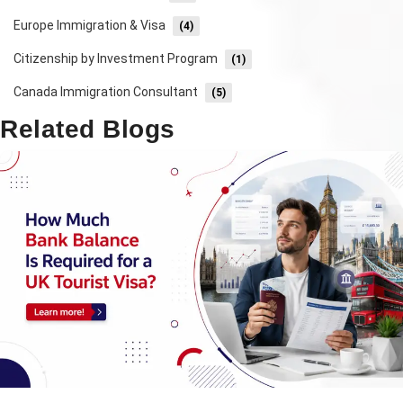
Europe Immigration & Visa
(4)
Citizenship by Investment Program
(1)
Canada Immigration Consultant
(5)
Related Blogs