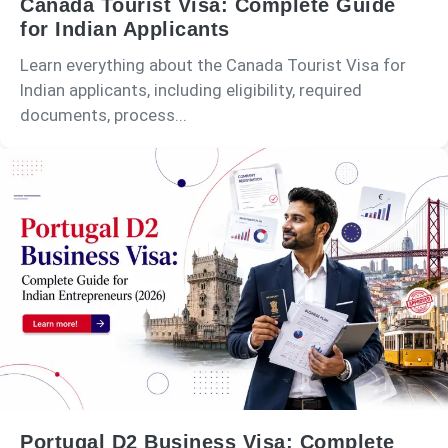
Canada Tourist Visa: Complete Guide
for Indian Applicants
Learn everything about the Canada Tourist Visa for
Indian applicants, including eligibility, required
documents, process...
Portugal D2 Business Visa: Complete