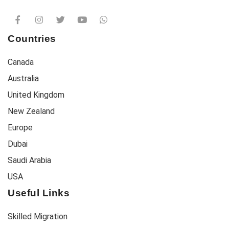
Countries
Canada
Australia
United Kingdom
New Zealand
Europe
Dubai
Saudi Arabia
USA
Useful Links
Skilled Migration