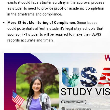
exists it could face stricter scrutiny in the approval process 
as students need to provide proof of academic completion 
in the timeframe and compliance. 
More Strict Monitoring of Compliance: 
Since lapses 
could potentially affect a student's legal stay, schools that 
sponsor F-1 students will be required to make their SEVIS 
records accurate and timely.