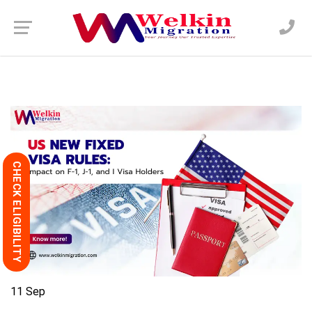
CHECK ELIGIBILITY
11
Sep