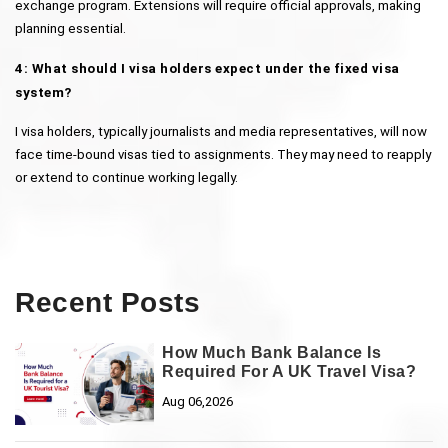
exchange program. Extensions will require official approvals, making 
planning essential.
4: What should I visa holders expect under the fixed visa 
system?
I visa holders, typically journalists and media representatives, will now 
face time-bound visas tied to assignments. They may need to reapply 
or extend to continue working legally.
Recent Posts
How Much Bank Balance Is
Required For A UK Travel Visa?
Aug 06,2026