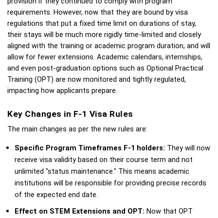
provision if they continued to comply with program 
requirements. However, now that they are bound by visa 
regulations that put a fixed time limit on durations of stay, 
their stays will be much more rigidly time-limited and closely 
aligned with the training or academic program duration, and will 
allow for fewer extensions. Academic calendars, internships, 
and even post-graduation options such as Optional Practical 
Training (OPT) are now monitored and tightly regulated, 
impacting how applicants prepare.
Key Changes in F-1 Visa Rules
The main changes as per the new rules are: 
Specific Program Timeframes F-1 holders: 
They will now 
receive visa validity based on their course term and not 
unlimited "status maintenance." This means academic 
institutions will be responsible for providing precise records 
of the expected end date. 
Effect on STEM Extensions and OPT:
 Now that OPT 