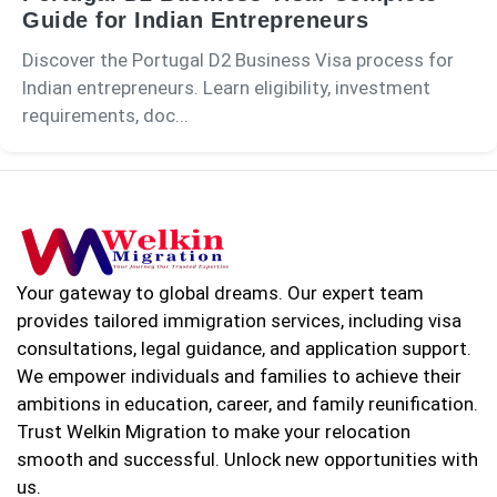
Guide for Indian Entrepreneurs
Discover the Portugal D2 Business Visa process for
Indian entrepreneurs. Learn eligibility, investment
requirements, doc...
Your gateway to global dreams. Our expert team
provides tailored immigration services, including visa
consultations, legal guidance, and application support.
We empower individuals and families to achieve their
ambitions in education, career, and family reunification.
Trust Welkin Migration to make your relocation
smooth and successful. Unlock new opportunities with
us.