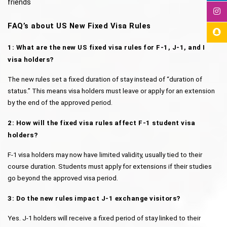
friends
FAQ’s about US New Fixed Visa Rules
1: What are the new US fixed visa rules for F-1, J-1, and I 
visa holders?
The new rules set a fixed duration of stay instead of “duration of 
status.” This means visa holders must leave or apply for an extension 
by the end of the approved period.
2: How will the fixed visa rules affect F-1 student visa 
holders?
F-1 visa holders may now have limited validity, usually tied to their 
course duration. Students must apply for extensions if their studies 
go beyond the approved visa period.
3: Do the new rules impact J-1 exchange visitors?
Yes. J-1 holders will receive a fixed period of stay linked to their 