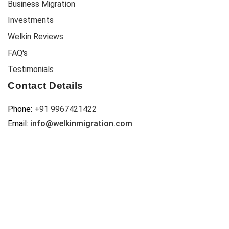
Business Migration
Investments
Welkin Reviews
FAQ's
Testimonials
Contact Details
Phone:
+91 9967421422
Email:
info@welkinmigration.com