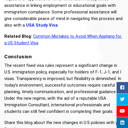
assistance in linking employment or educational goals with 
immigration compliance. Some professional assistance will 
give considerable peace of mind in navigating this process and 
also with a 
USA Study Visa
.
Related Blog:
Common Mistakes to Avoid When Applying for 
a US Student Visa
Conclusion
The recent fixed visa rules represent a significant change in 
U.S. immigration policy, especially for holders of F-1, J-1, and I 
visas. Transparency is improved, but flexibility is diminished. In 
today's environment, successful outcomes require careful 
planning, timely communication, and professional guidance. 
Under the new regime, with the aid of a reputable USA 
Immigration Consultant, international professionals and 
students can still feel confident in completing their goals.
Share this blog about the new changes in U.S policies with your 