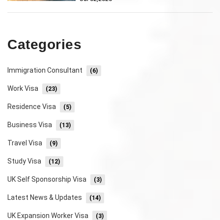
Categories
Immigration Consultant
(6)
Work Visa
(23)
Residence Visa
(5)
Business Visa
(13)
Travel Visa
(9)
Study Visa
(12)
UK Self Sponsorship Visa
(3)
Latest News & Updates
(14)
UK Expansion Worker Visa
(3)