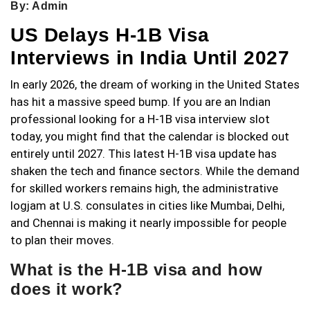
By: Admin
US Delays H-1B Visa
Interviews in India Until 2027
In early 2026, the dream of working in the United States
has hit a massive speed bump. If you are an Indian
professional looking for a H-1B visa interview slot
today, you might find that the calendar is blocked out
entirely until 2027. This latest H-1B visa update has
shaken the tech and finance sectors. While the demand
for skilled workers remains high, the administrative
logjam at U.S. consulates in cities like Mumbai, Delhi,
and Chennai is making it nearly impossible for people
to plan their moves.
What is the H-1B visa and how
does it work?