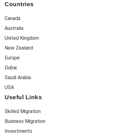
Countries
Canada
Australia
United Kingdom
New Zealand
Europe
Dubai
Saudi Arabia
USA
Useful Links
Skilled Migration
Business Migration
Investments