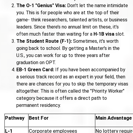
The O-1 "Genius" Visa:
Don't let the name intimidate
you. This is for people who are at the top of their
game- think researchers, talented artists, or business
leaders. Since there’s no annual limit on these, it’s
often much faster than waiting for a
H-1B visa
slot.
The Student Route (F-1):
Sometimes, it's worth
going back to school. By getting a Master's in the
U.S., you can work for up to three years after
graduation on OPT.
EB-1 Green Card:
If you have been accompanied by
a serious track record as an expert in your field, then
there are chances for you to skip the temporary visas
altogether. This is often called the "Priority Worker"
category because it offers a direct path to
permanent residency.
Pathway
Best For
Main Advantage
L-1
Corporate employees
No lottery requir