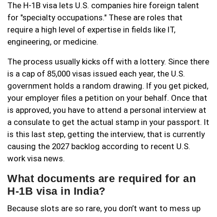
The H-1B visa lets U.S. companies hire foreign talent
for "specialty occupations." These are roles that
require a high level of expertise in fields like IT,
engineering, or medicine.
The process usually kicks off with a lottery. Since there
is a cap of 85,000 visas issued each year, the U.S.
government holds a random drawing. If you get picked,
your employer files a petition on your behalf. Once that
is approved, you have to attend a personal interview at
a consulate to get the actual stamp in your passport. It
is this last step, getting the interview, that is currently
causing the 2027 backlog according to recent U.S.
work visa news.
What documents are required for an
H-1B visa in India?
Because slots are so rare, you don’t want to mess up