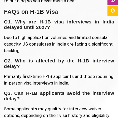
to our blog so you never miss a beat.
FAQs on H-1B Visa
Q1. Why are H-1B visa interviews in India
delayed until 2027?
Due to high application volumes and limited consular
capacity, US consulates in India are facing a significant
backlog.
Q2. Who is affected by the H-1B interview
delay?
Primarily first-time H-1B applicants and those requiring
in-person visa interviews in India.
Q3. Can H-1B applicants avoid the interview
delay?
Some applicants may qualify for interview waiver
options, depending on their visa history and eligibility.