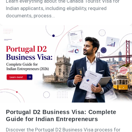
Learn everything about the Canada Tourist Visa for
Indian applicants, including eligibility, required
documents, process...
Portugal D2 Business Visa: Complete
Guide for Indian Entrepreneurs
Discover the Portugal D2 Business Visa process for