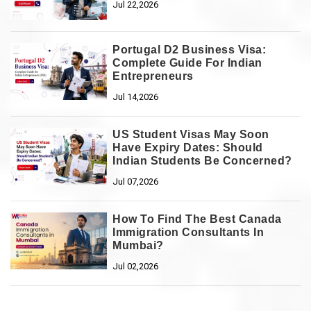
Jul 22,2026
Portugal D2 Business Visa:
Complete Guide For Indian
Entrepreneurs
Jul 14,2026
US Student Visas May Soon
Have Expiry Dates: Should
Indian Students Be Concerned?
Jul 07,2026
How To Find The Best Canada
Immigration Consultants In
Mumbai?
Jul 02,2026