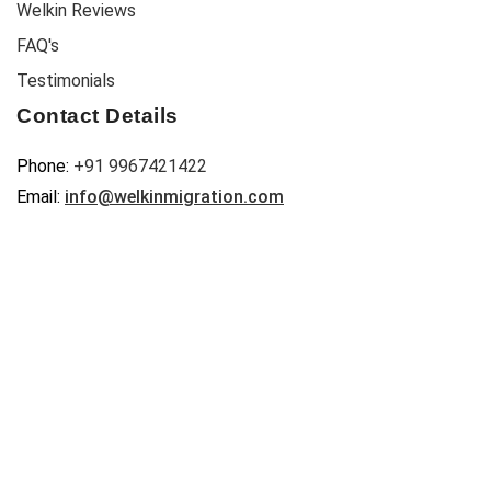
Welkin Reviews
FAQ's
Testimonials
Contact Details
Phone:
+91 9967421422
Email:
info@welkinmigration.com