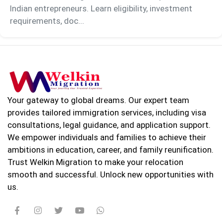
Indian entrepreneurs. Learn eligibility, investment
requirements, doc...
Your gateway to global dreams. Our expert team
provides tailored immigration services, including visa
consultations, legal guidance, and application support.
We empower individuals and families to achieve their
ambitions in education, career, and family reunification.
Trust Welkin Migration to make your relocation
smooth and successful. Unlock new opportunities with
us.