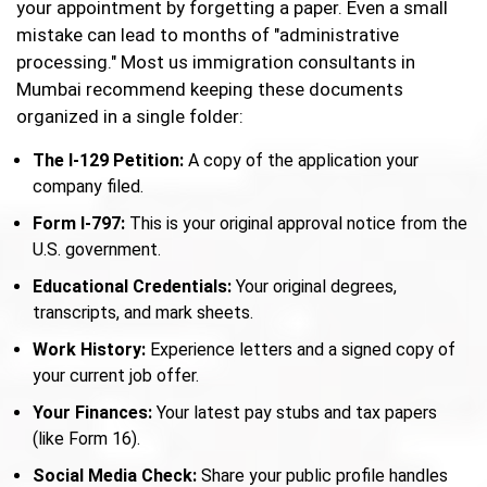
your appointment by forgetting a paper. Even a small
mistake can lead to months of "administrative
processing." Most us immigration consultants in
Mumbai recommend keeping these documents
organized in a single folder:
The I-129 Petition:
A copy of the application your
company filed.
Form I-797:
This is your original approval notice from the
U.S. government.
Educational Credentials:
Your original degrees,
transcripts, and mark sheets.
Work History:
Experience letters and a signed copy of
your current job offer.
Your Finances:
Your latest pay stubs and tax papers
(like Form 16).
Social Media Check:
Share your public profile handles