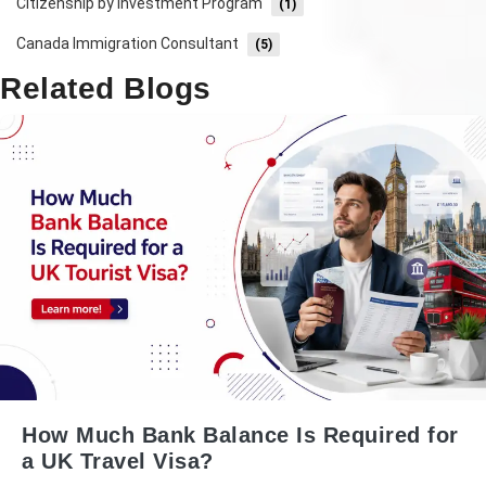
Citizenship by Investment Program
(1)
Canada Immigration Consultant
(5)
Related Blogs
How Much Bank Balance Is Required for
a UK Travel Visa?