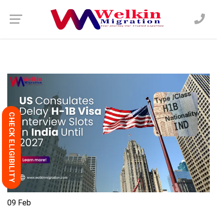
CHECK ELIGIBILITY
09
Feb