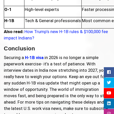
O-1
High-level experts
Faster processin
H-1B
Tech & General professionals
Most common en
Also read:
How Trump’s new H-1B rules & $100,000 fee
impact Indians?
Conclusion
Securing a
H-1B visa
in 2026 is no longer a simple
paperwork exercise- it’s a test of patience. With
interview dates in India now stretching into 2027, you
really have to weigh your options. Keep an eye out for
any sudden H-1B visa update that might open up a
window of opportunity. The world of immigration
moves fast, and being prepared is the only way to stay
ahead. For more tips on navigating these delays and
the latest U.S. work visa news, make sure to subscribe