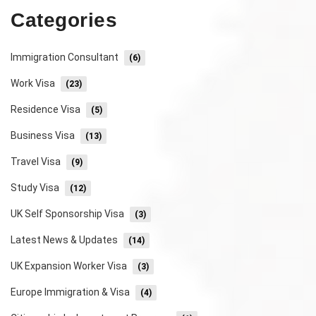
Categories
Immigration Consultant
(6)
Work Visa
(23)
Residence Visa
(5)
Business Visa
(13)
Travel Visa
(9)
Study Visa
(12)
UK Self Sponsorship Visa
(3)
Latest News & Updates
(14)
UK Expansion Worker Visa
(3)
Europe Immigration & Visa
(4)