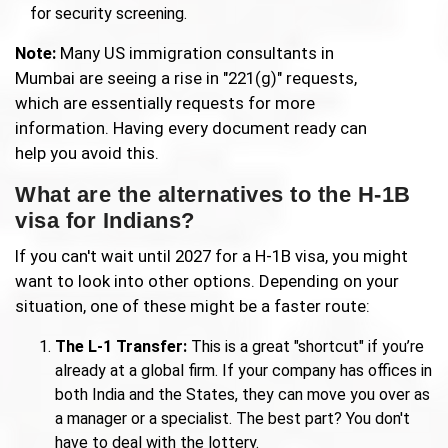
for security screening.
Note:
Many US immigration consultants in
Mumbai are seeing a rise in "221(g)" requests,
which are essentially requests for more
information. Having every document ready can
help you avoid this.
What are the alternatives to the H-1B
visa for Indians?
If you can't wait until 2027 for a H-1B visa, you might
want to look into other options. Depending on your
situation, one of these might be a faster route:
The L-1 Transfer:
This is a great "shortcut" if you’re
already at a global firm. If your company has offices in
both India and the States, they can move you over as
a manager or a specialist. The best part? You don't
have to deal with the lottery.