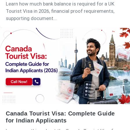
Learn how much bank balance is required for a UK
Tourist Visa in 2026, financial proof requirements,
supporting document...
Canada Tourist Visa: Complete Guide
for Indian Applicants