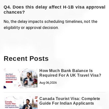
Q4. Does this delay affect H-1B visa approval
chances?
No, the delay impacts scheduling timelines, not the
eligibility or approval decision.
Recent Posts
How Much Bank Balance Is
Required For A UK Travel Visa?
Aug 06,2026
Canada Tourist Visa: Complete
Guide For Indian Applicants