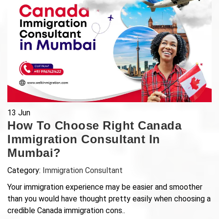
13
Jun
How To Choose Right Canada
Immigration Consultant In
Mumbai?
Category:
Immigration Consultant
Your immigration experience may be easier and smoother
than you would have thought pretty easily when choosing a
credible Canada immigration cons..