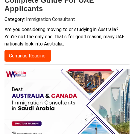
Complete Guide For UAE
Applicants
Category:
Immigration Consultant
Are you considering moving to or studying in Australia?
You're not the only one, that’s for good reason, many UAE
nationals look into Australia..
Continue Reading