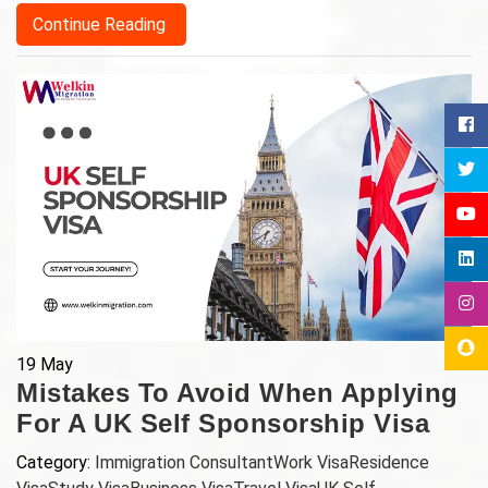
Continue Reading
19
May
Mistakes To Avoid When Applying
For A UK Self Sponsorship Visa
Category:
Immigration Consultant
Work Visa
Residence