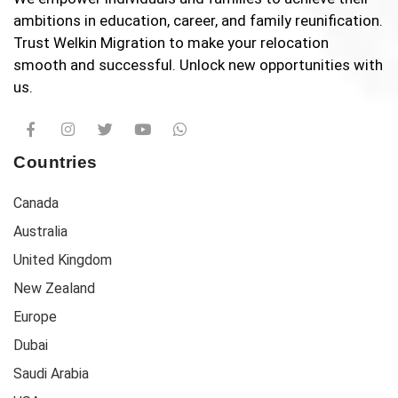
ambitions in education, career, and family reunification.
Trust Welkin Migration to make your relocation
smooth and successful. Unlock new opportunities with
us.
Countries
Canada
Australia
United Kingdom
New Zealand
Europe
Dubai
Saudi Arabia