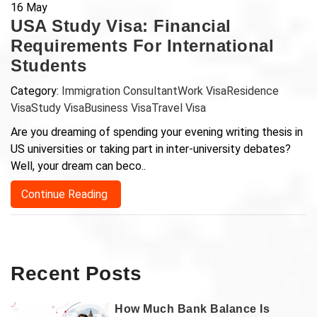
16
May
USA Study Visa: Financial
Requirements For International
Students
Category:
Immigration Consultant
Work Visa
Residence
Visa
Study Visa
Business Visa
Travel Visa
Are you dreaming of spending your evening writing thesis in
US universities or taking part in inter-university debates?
Well, your dream can beco..
Continue Reading
Recent Posts
How Much Bank Balance Is