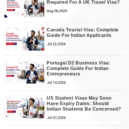
Required For A UK Travel Visa?
Aug 06,2026
Canada Tourist Visa: Complete
Guide For Indian Applicants
Jul 22,2026
Portugal D2 Business Visa:
Complete Guide For Indian
Entrepreneurs
Jul 14,2026
US Student Visas May Soon
Have Expiry Dates: Should
Indian Students Be Concerned?
Jul 07,2026