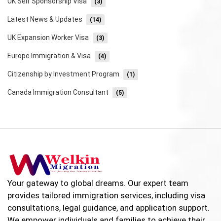
UK Self Sponsorship Visa
(3)
Latest News & Updates
(14)
UK Expansion Worker Visa
(3)
Europe Immigration & Visa
(4)
Citizenship by Investment Program
(1)
Canada Immigration Consultant
(5)
Your gateway to global dreams. Our expert team
provides tailored immigration services, including visa
consultations, legal guidance, and application support.
We empower individuals and families to achieve their