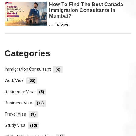
How To Find The Best Canada
Immigration Consultants In
Mumbai?
Jul 02,2026
Categories
Immigration Consultant
(6)
Work Visa
(23)
Residence Visa
(5)
Business Visa
(13)
Travel Visa
(9)
Study Visa
(12)