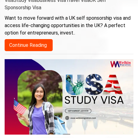
Visa
Study Visa
Business Visa
Travel Visa
UK Self
Sponsorship Visa
Want to move forward with a UK self sponsorship visa and
access life-changing opportunities in the UK? A perfect
option for entrepreneurs, invest..
Continue Reading