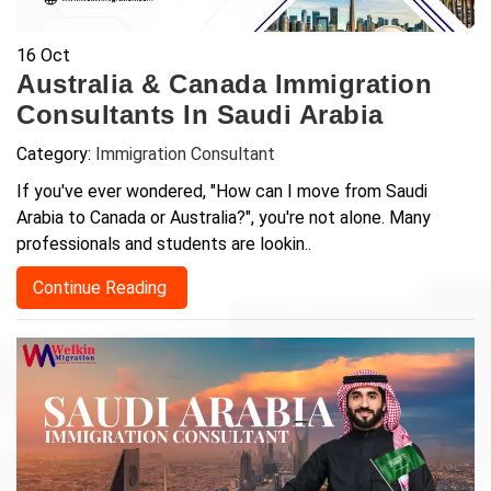
16
Oct
Australia & Canada Immigration
Consultants In Saudi Arabia
Category:
Immigration Consultant
If you've ever wondered, "How can I move from Saudi
Arabia to Canada or Australia?", you're not alone. Many
professionals and students are lookin..
Continue Reading