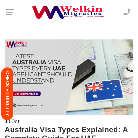
CHECK ELIGIBILITY
30
Oct
Australia Visa Types Explained: A