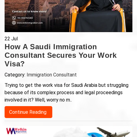
22
Jul
How A Saudi Immigration
Consultant Secures Your Work
Visa?
Category:
Immigration Consultant
Trying to get the work visa for Saudi Arabia but struggling
because of its complex process and legal proceedings
involved in it? Well, worry no m..
Continue Reading