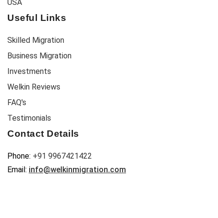
USA
Useful Links
Skilled Migration
Business Migration
Investments
Welkin Reviews
FAQ's
Testimonials
Contact Details
Phone:
+91 9967421422
Email:
info@welkinmigration.com