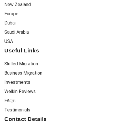
New Zealand
Europe
Dubai
Saudi Arabia
USA
Useful Links
Skilled Migration
Business Migration
Investments
Welkin Reviews
FAQ's
Testimonials
Contact Details