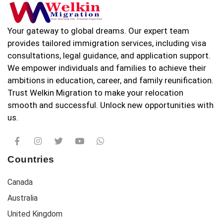
Your gateway to global dreams. Our expert team
provides tailored immigration services, including visa
consultations, legal guidance, and application support.
We empower individuals and families to achieve their
ambitions in education, career, and family reunification.
Trust Welkin Migration to make your relocation
smooth and successful. Unlock new opportunities with
us.
Countries
Canada
Australia
United Kingdom