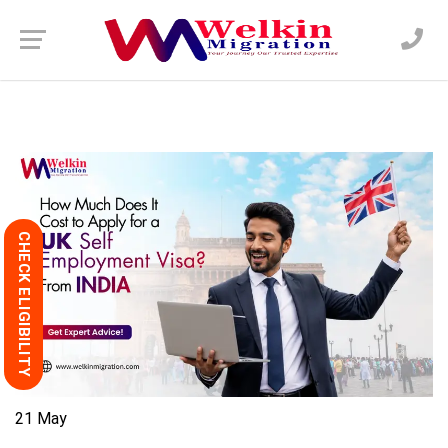
CHECK ELIGIBILITY
21
May