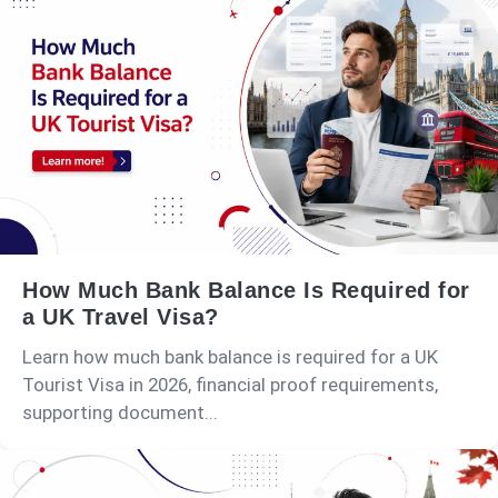
How Much Bank Balance Is Required for
a UK Travel Visa?
Learn how much bank balance is required for a UK
Tourist Visa in 2026, financial proof requirements,
supporting document...