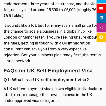
endorsement, three years of healthcare, and the visa
fee, usually land around £5,500 to £6,000 (roughly ₹6 to
₹6.5 Lakhs).
It sounds like a lot, but for many, it’s a small price for
the chance to scale a business in a global hub like
London or Manchester. If you're feeling unsure about
the rules, getting in touch with a UK immigration
consultant can save you from a very expensive
rejection. Get your business plan ready first, the rest is
just paperwork.
FAQs on UK Self Employment Visa
Q1. What is a UK self employment visa?
A UK self employment visa allows eligible individuals to
start, run, or manage their own business in the UK
under approved visa categories.