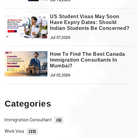
US Student Visas May Soon
Have Expiry Dates: Should
Indian Students Be Concerned?
Jul 07,2026
How To Find The Best Canada
Immigration Consultants In
Mumbai?
Jul 02,2026
Categories
Immigration Consultant
(6)
Work Visa
(23)