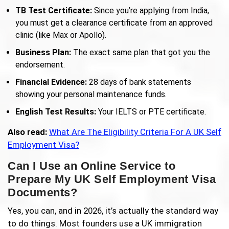
TB Test Certificate:
Since you’re applying from India,
you must get a clearance certificate from an approved
clinic (like Max or Apollo).
Business Plan:
The exact same plan that got you the
endorsement.
Financial Evidence:
28 days of bank statements
showing your personal maintenance funds.
English Test Results:
Your IELTS or PTE certificate.
Also read:
What Are The Eligibility Criteria For A UK Self
Employment Visa?
Can I Use an Online Service to
Prepare My UK Self Employment Visa
Documents?
Yes, you can, and in 2026, it’s actually the standard way
to do things. Most founders use a UK immigration