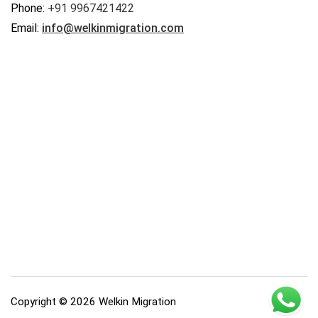
Phone:
+91 9967421422
Email:
info@welkinmigration.com
Copyright © 2026 Welkin Migration