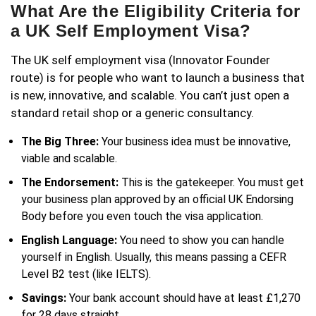
What Are the Eligibility Criteria for
a UK Self Employment Visa?
The UK self employment visa (Innovator Founder
route) is for people who want to launch a business that
is new, innovative, and scalable. You can’t just open a
standard retail shop or a generic consultancy.
The Big Three:
Your business idea must be innovative,
viable and scalable.
The Endorsement:
This is the gatekeeper. You must get
your business plan approved by an official UK Endorsing
Body before you even touch the visa application.
English Language:
You need to show you can handle
yourself in English. Usually, this means passing a CEFR
Level B2 test (like IELTS).
Savings:
Your bank account should have at least £1,270
for 28 days straight.