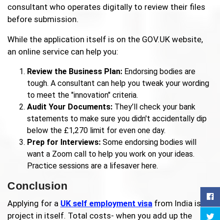
consultant who operates digitally to review their files
before submission.
While the application itself is on the GOV.UK website,
an online service can help you:
Review the Business Plan:
Endorsing bodies are
tough. A consultant can help you tweak your wording
to meet the "innovation" criteria.
Audit Your Documents:
They’ll check your bank
statements to make sure you didn't accidentally dip
below the £1,270 limit for even one day.
Prep for Interviews:
Some endorsing bodies will
want a Zoom call to help you work on your ideas.
Practice sessions are a lifesaver here.
Conclusion
Applying for a
UK self employment visa
from India is a
project in itself. Total costs- when you add up the