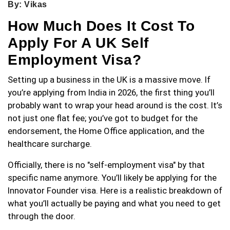
By: Vikas
How Much Does It Cost To
Apply For A UK Self
Employment Visa?
Setting up a business in the UK is a massive move. If
you’re applying from India in 2026, the first thing you’ll
probably want to wrap your head around is the cost. It’s
not just one flat fee; you’ve got to budget for the
endorsement, the Home Office application, and the
healthcare surcharge.
Officially, there is no "self-employment visa" by that
specific name anymore. You’ll likely be applying for the
Innovator Founder visa. Here is a realistic breakdown of
what you’ll actually be paying and what you need to get
through the door.