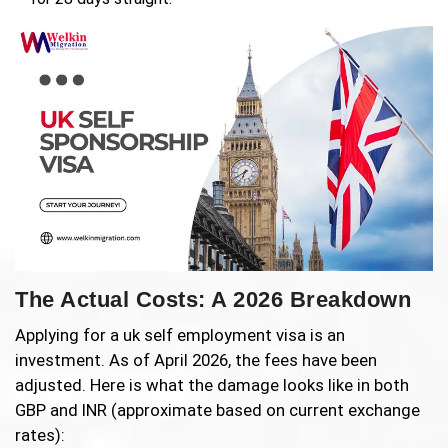
The Actual Costs: A 2026 Breakdown
Applying for a uk self employment visa is an
investment. As of April 2026, the fees have been
adjusted. Here is what the damage looks like in both
GBP and INR (approximate based on current exchange
rates):