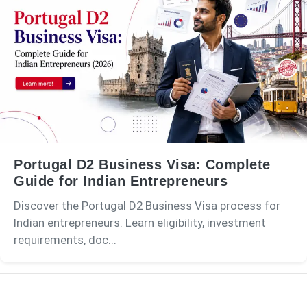
Portugal D2 Business Visa: Complete
Guide for Indian Entrepreneurs
Discover the Portugal D2 Business Visa process for
Indian entrepreneurs. Learn eligibility, investment
requirements, doc...