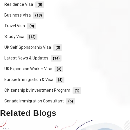
Residence Visa
(5)
Business Visa
(13)
Travel Visa
(9)
Study Visa
(12)
UK Self Sponsorship Visa
(3)
Latest News & Updates
(14)
UK Expansion Worker Visa
(3)
Europe Immigration & Visa
(4)
Citizenship by Investment Program
(1)
Canada Immigration Consultant
(5)
Related Blogs