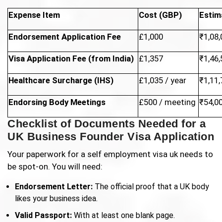
Expense Item
Cost (GBP)
Estim
Endorsement Application Fee
£1,000
₹1,08,
Visa Application Fee (from India)
£1,357
₹1,46,
Healthcare Surcharge (IHS)
£1,035 / year
₹1,11,
Endorsing Body Meetings
£500 / meeting
₹54,0
Checklist of Documents Needed for a
UK Business Founder Visa Application
Your paperwork for a self employment visa uk needs to
be spot-on. You will need:
Endorsement Letter:
The official proof that a UK body
likes your business idea.
Valid Passport:
With at least one blank page.