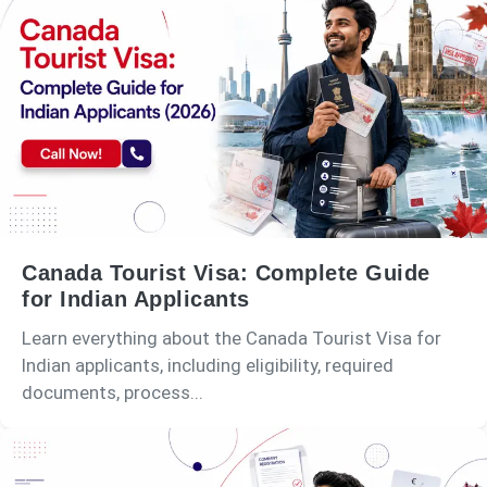
Canada Tourist Visa: Complete Guide
for Indian Applicants
Learn everything about the Canada Tourist Visa for
Indian applicants, including eligibility, required
documents, process...