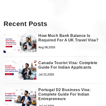
Recent Posts
How Much Bank Balance Is
Required For A UK Travel Visa?
Aug 06,2026
Canada Tourist Visa: Complete
Guide For Indian Applicants
Jul 22,2026
Portugal D2 Business Visa:
Complete Guide For Indian
Entrepreneurs
Jul 14,2026