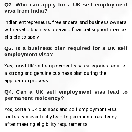
Q2. Who can apply for a UK self employment
visa from India?
Indian entrepreneurs, freelancers, and business owners
with a valid business idea and financial support may be
eligible to apply.
Q3. Is a business plan required for a UK self
employment visa?
Yes, most UK self employment visa categories require
a strong and genuine business plan during the
application process.
Q4. Can a UK self employment visa lead to
permanent residency?
Yes, certain UK business and self employment visa
routes can eventually lead to permanent residency
after meeting eligibility requirements.