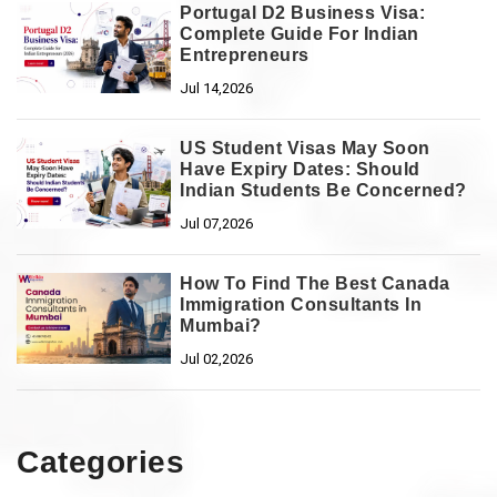
Portugal D2 Business Visa:
Complete Guide For Indian
Entrepreneurs
Jul 14,2026
US Student Visas May Soon
Have Expiry Dates: Should
Indian Students Be Concerned?
Jul 07,2026
How To Find The Best Canada
Immigration Consultants In
Mumbai?
Jul 02,2026
Categories