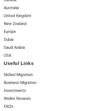
Australia
United Kingdom
New Zealand
Europe
Dubai
Saudi Arabia
USA
Useful Links
Skilled Migration
Business Migration
Investments
Welkin Reviews
FAQ's