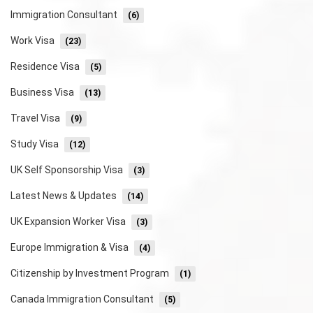
Immigration Consultant
(6)
Work Visa
(23)
Residence Visa
(5)
Business Visa
(13)
Travel Visa
(9)
Study Visa
(12)
UK Self Sponsorship Visa
(3)
Latest News & Updates
(14)
UK Expansion Worker Visa
(3)
Europe Immigration & Visa
(4)
Citizenship by Investment Program
(1)
Canada Immigration Consultant
(5)