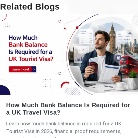
Related Blogs
How Much Bank Balance Is Required for
a UK Travel Visa?
Learn how much bank balance is required for a UK
Tourist Visa in 2026, financial proof requirements,