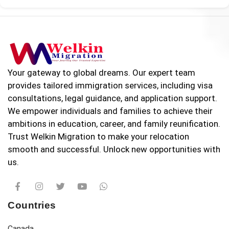
Your gateway to global dreams. Our expert team
provides tailored immigration services, including visa
consultations, legal guidance, and application support.
We empower individuals and families to achieve their
ambitions in education, career, and family reunification.
Trust Welkin Migration to make your relocation
smooth and successful. Unlock new opportunities with
us.
Countries
Canada