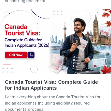
supporting document...
Canada Tourist Visa: Complete Guide
for Indian Applicants
Learn everything about the Canada Tourist Visa for
Indian applicants, including eligibility, required
documents, process...