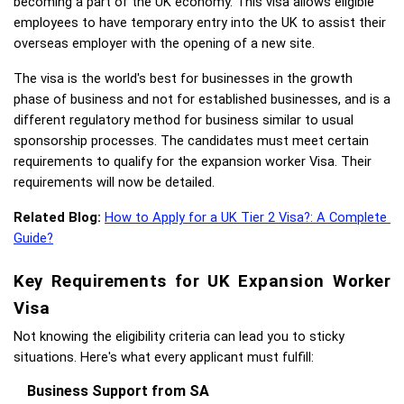
becoming a part of the UK economy. This visa allows eligible 
employees to have temporary entry into the UK to assist their 
overseas employer with the opening of a new site. 
The visa is the world's best for businesses in the growth 
phase of business and not for established businesses, and is a 
different regulatory method for business similar to usual 
sponsorship processes. The candidates must meet certain 
requirements to qualify for the expansion worker Visa. Their 
requirements will now be detailed.
Related Blog:
How to Apply for a UK Tier 2 Visa?: A Complete 
Guide?
Key Requirements for UK Expansion Worker 
Visa
Not knowing the eligibility criteria can lead you to sticky 
situations. Here's what every applicant must fulfill: 
Business Support from SA