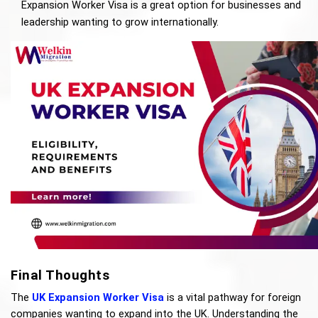
Expansion Worker Visa is a great option for businesses and 
leadership wanting to grow internationally.
Final Thoughts
The 
UK Expansion Worker Visa
 is a vital pathway for foreign 
companies wanting to expand into the UK. Understanding the 