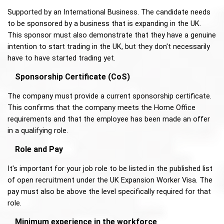
Supported by an International Business. The candidate needs 
to be sponsored by a business that is expanding in the UK. 
This sponsor must also demonstrate that they have a genuine 
intention to start trading in the UK, but they don't necessarily 
have to have started trading yet. 
Sponsorship Certificate (CoS) 
The company must provide a current sponsorship certificate. 
This confirms that the company meets the Home Office 
requirements and that the employee has been made an offer 
in a qualifying role. 
Role and Pay
It's important for your job role to be listed in the published list 
of open recruitment under the UK Expansion Worker Visa. The 
pay must also be above the level specifically required for that 
role.
Minimum experience in the workforce