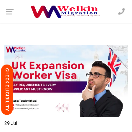
CHECK ELIGIBILITY
29
Jul