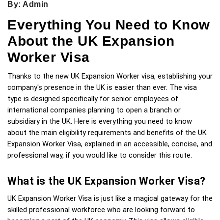
By: Admin
Everything You Need to Know
About the UK Expansion
Worker Visa
Thanks to the new UK Expansion Worker visa, establishing your 
company's presence in the UK is easier than ever. The visa 
type is designed specifically for senior employees of 
international companies planning to open a branch or 
subsidiary in the UK. Here is everything you need to know 
about the main eligibility requirements and benefits of the UK 
Expansion Worker Visa, explained in an accessible, concise, and 
professional way, if you would like to consider this route.
What is the UK Expansion Worker Visa?
UK Expansion Worker Visa is just like a magical gateway for the 
skilled professional workforce who are looking forward to 