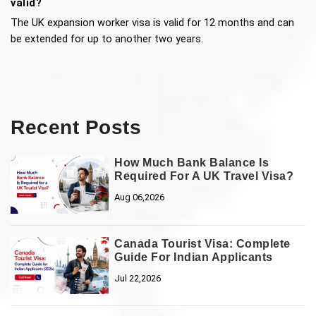
valid?
The UK expansion worker visa is valid for 12 months and can 
be extended for up to another two years.
Recent Posts
How Much Bank Balance Is
Required For A UK Travel Visa?
Aug 06,2026
Canada Tourist Visa: Complete
Guide For Indian Applicants
Jul 22,2026