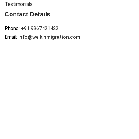
Testimonials
Contact Details
Phone:
+91 9967421422
Email:
info@welkinmigration.com