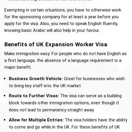
Exempting in certain situations, you have to otherwise work 
for the sponsoring company for at least a year before you 
apply for the visa. Also, you need to speak English fluently, 
knowing basic Arabic will also help in your favour. 
Benefits of UK Expansion Worker Visa
Make immigration easy: For people who do not have English as 
a first language, the absence of a language requirement is a 
major benefit.
Business Growth Vehicle:
 Great for businesses who wish 
to bring key staff into the UK market. 
Route to Further Visas:
 The visa can serve as a building 
block towards other immigration options, even though it 
does not lead to permanency straight away. 
Allow for Multiple Entries: 
The visa holders have the ability 
to come and go while in the UK. For these benefits of UK 