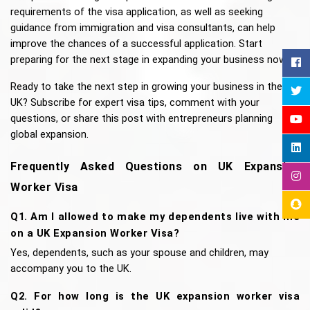
requirements of the visa application, as well as seeking 
guidance from immigration and visa consultants, can help 
improve the chances of a successful application. Start 
preparing for the next stage in expanding your business now!
Ready to take the next step in growing your business in the 
UK? Subscribe for expert visa tips, comment with your 
questions, or share this post with entrepreneurs planning 
global expansion.
Frequently Asked Questions on UK Expansion 
Worker Visa
Q1. Am I allowed to make my dependents live with me 
on a UK Expansion Worker Visa?
Yes, dependents, such as your spouse and children, may 
accompany you to the UK. 
Q2. For how long is the UK expansion worker visa 