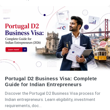
Portugal D2 Business Visa: Complete
Guide for Indian Entrepreneurs
Discover the Portugal D2 Business Visa process for
Indian entrepreneurs. Learn eligibility, investment
requirements, doc...