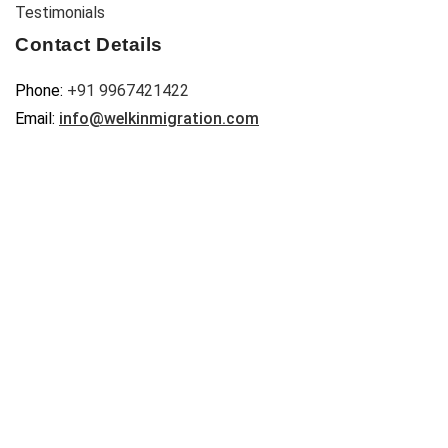
Testimonials
Contact Details
Phone:
+91 9967421422
Email:
info@welkinmigration.com