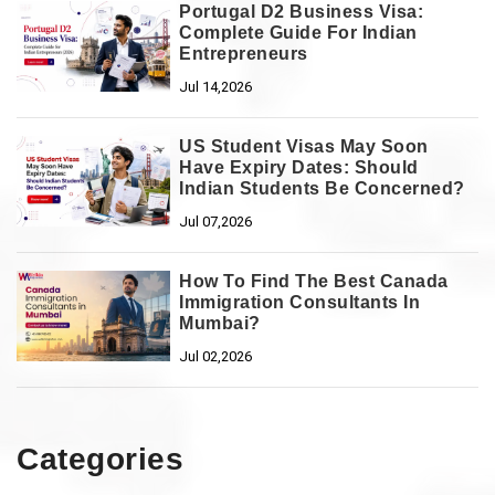
Portugal D2 Business Visa:
Complete Guide For Indian
Entrepreneurs
Jul 14,2026
US Student Visas May Soon
Have Expiry Dates: Should
Indian Students Be Concerned?
Jul 07,2026
How To Find The Best Canada
Immigration Consultants In
Mumbai?
Jul 02,2026
Categories