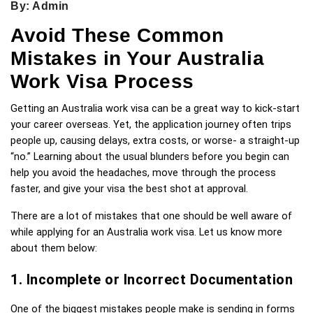
By: Admin
Avoid These Common
Mistakes in Your Australia
Work Visa Process
Getting an Australia work visa can be a great way to kick-start 
your career overseas. Yet, the application journey often trips 
people up, causing delays, extra costs, or worse- a straight-up 
“no.” Learning about the usual blunders before you begin can 
help you avoid the headaches, move through the process 
faster, and give your visa the best shot at approval.
There are a lot of mistakes that one should be well aware of 
while applying for an Australia work visa. Let us know more 
about them below: 
1. Incomplete or Incorrect Documentation
One of the biggest mistakes people make is sending in forms 