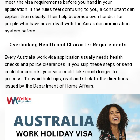
meet the visa requirements before you hand in your 
application. If the rules feel confusing to you, a consultant can 
explain them clearly. Their help becomes even handier for 
people who have never dealt with the Australian immigration 
system before.
Overlooking Health and Character Requirements
Every Australia work visa application usually needs health 
checks and police clearances. If you skip these steps or send 
in old documents, your visa could take much longer to 
process. To avoid hold-ups, read and stick to the directions 
issued by the Department of Home Affairs.