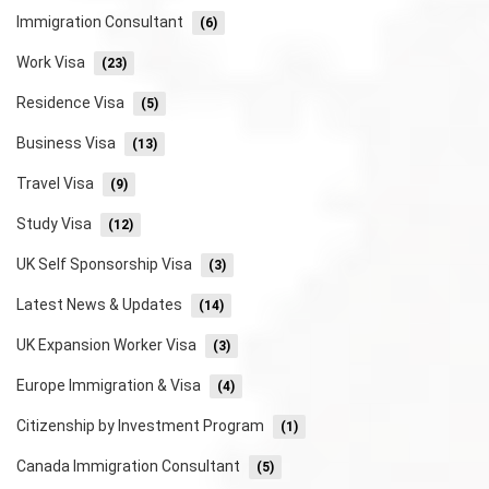
Immigration Consultant
(6)
Work Visa
(23)
Residence Visa
(5)
Business Visa
(13)
Travel Visa
(9)
Study Visa
(12)
UK Self Sponsorship Visa
(3)
Latest News & Updates
(14)
UK Expansion Worker Visa
(3)
Europe Immigration & Visa
(4)
Citizenship by Investment Program
(1)
Canada Immigration Consultant
(5)