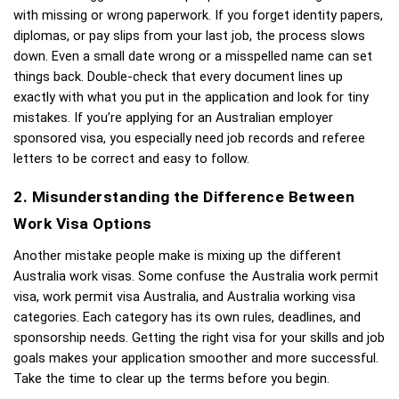
with missing or wrong paperwork. If you forget identity papers, 
diplomas, or pay slips from your last job, the process slows 
down. Even a small date wrong or a misspelled name can set 
things back. Double-check that every document lines up 
exactly with what you put in the application and look for tiny 
mistakes. If you’re applying for an Australian employer 
sponsored visa, you especially need job records and referee 
letters to be correct and easy to follow. 
2. Misunderstanding the Difference Between 
Work Visa Options
Another mistake people make is mixing up the different 
Australia work visas. Some confuse the Australia work permit 
visa, work permit visa Australia, and Australia working visa 
categories. Each category has its own rules, deadlines, and 
sponsorship needs. Getting the right visa for your skills and job 
goals makes your application smoother and more successful. 
Take the time to clear up the terms before you begin.