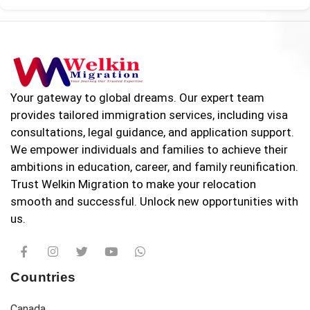
Your gateway to global dreams. Our expert team
provides tailored immigration services, including visa
consultations, legal guidance, and application support.
We empower individuals and families to achieve their
ambitions in education, career, and family reunification.
Trust Welkin Migration to make your relocation
smooth and successful. Unlock new opportunities with
us.
Countries
Canada