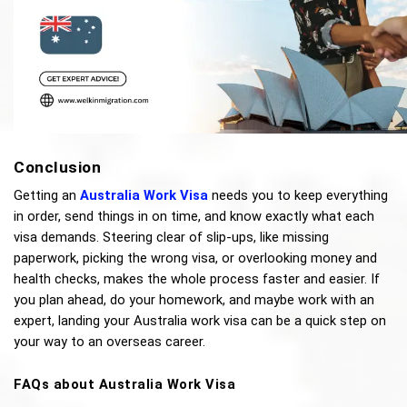
Conclusion 
Getting an 
Australia Work Visa
 needs you to keep everything 
in order, send things in on time, and know exactly what each 
visa demands. Steering clear of slip-ups, like missing 
paperwork, picking the wrong visa, or overlooking money and 
health checks, makes the whole process faster and easier. If 
you plan ahead, do your homework, and maybe work with an 
expert, landing your Australia work visa can be a quick step on 
your way to an overseas career.
FAQs about Australia Work Visa