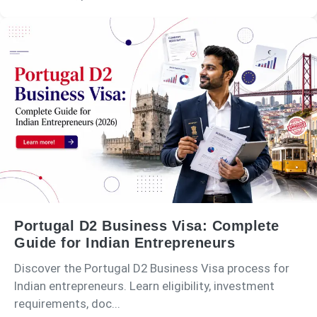
Portugal D2 Business Visa: Complete
Guide for Indian Entrepreneurs
Discover the Portugal D2 Business Visa process for
Indian entrepreneurs. Learn eligibility, investment
requirements, doc...