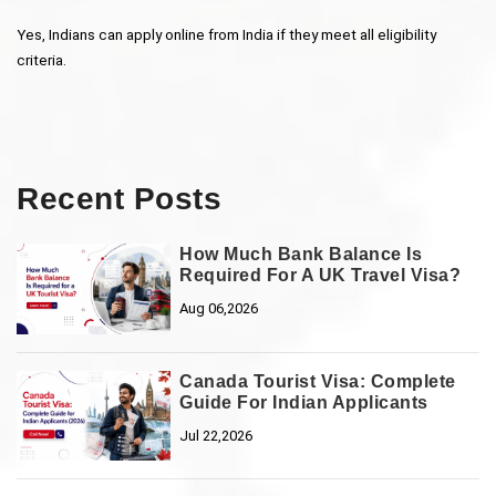
Yes, Indians can apply online from India if they meet all eligibility 
criteria.
Recent Posts
How Much Bank Balance Is
Required For A UK Travel Visa?
Aug 06,2026
Canada Tourist Visa: Complete
Guide For Indian Applicants
Jul 22,2026