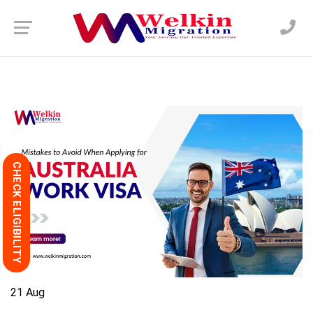
CHECK ELIGIBILITY
21
Aug