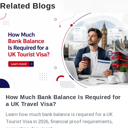
Related Blogs
How Much Bank Balance Is Required for
a UK Travel Visa?
Learn how much bank balance is required for a UK
Tourist Visa in 2026, financial proof requirements,