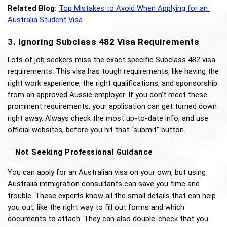
Related Blog:
Top Mistakes to Avoid When Applying for an 
Australia Student Visa
3. Ignoring Subclass 482 Visa Requirements
Lots of job seekers miss the exact specific Subclass 482 visa 
requirements. This visa has tough requirements, like having the 
right work experience, the right qualifications, and sponsorship 
from an approved Aussie employer. If you don’t meet these 
prominent requirements, your application can get turned down 
right away. Always check the most up-to-date info, and use 
official websites, before you hit that “submit” button.
Not Seeking Professional Guidance
You can apply for an Australian visa on your own, but using 
Australia immigration consultants can save you time and 
trouble. These experts know all the small details that can help 
you out, like the right way to fill out forms and which 
documents to attach. They can also double-check that you 