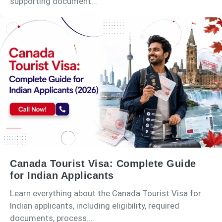
supporting document...
Canada Tourist Visa: Complete Guide
for Indian Applicants
Learn everything about the Canada Tourist Visa for
Indian applicants, including eligibility, required
documents, process...