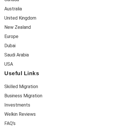
Australia
United Kingdom
New Zealand
Europe
Dubai
Saudi Arabia
USA
Useful Links
Skilled Migration
Business Migration
Investments
Welkin Reviews
FAQ's