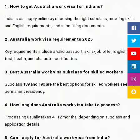
1. How to get Australia work visa for Indians?
Indians can apply online by choosing the right subclass, meeting skills 
and English requirements, and submitting documents.
2. Australia work visa requirements 2025
Key requirements include a valid passport, skills/job offer, English 
test, health, and character certificates.
3. Best Australia work visa subclass for skilled workers
Subclass 189 and 190 are the best options for skilled workers seeking 
permanent residency.
4. How long does Australia work visa take to process?
Processing usually takes 4–12 months, depending on subclass and 
application details.
5. Can I apply for Australia work visa from India?