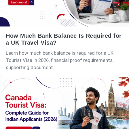
How Much Bank Balance Is Required for
a UK Travel Visa?
Learn how much bank balance is required for a UK
Tourist Visa in 2026, financial proof requirements,
supporting document...