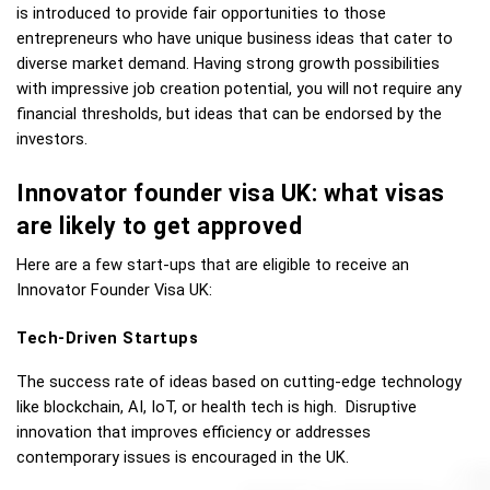
is introduced to provide fair opportunities to those 
entrepreneurs who have unique business ideas that cater to 
diverse market demand. Having strong growth possibilities 
with impressive job creation potential, you will not require any 
financial thresholds, but ideas that can be endorsed by the 
investors. 
Innovator founder visa UK: what visas 
are likely to get approved 
Here are a few start-ups that are eligible to receive an 
Innovator Founder Visa UK: 
Tech-Driven Startups
The success rate of ideas based on cutting-edge technology 
like blockchain, AI, IoT, or health tech is high.  Disruptive 
innovation that improves efficiency or addresses 
contemporary issues is encouraged in the UK.