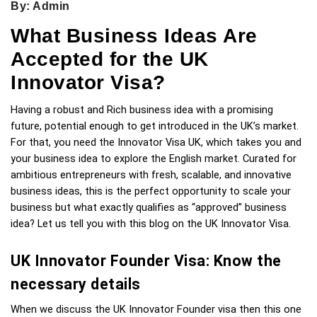
By: Admin
What Business Ideas Are
Accepted for the UK
Innovator Visa?
Having a robust and Rich business idea with a promising 
future, potential enough to get introduced in the UK’s market. 
For that, you need the Innovator Visa UK, which takes you and 
your business idea to explore the English market. Curated for 
ambitious entrepreneurs with fresh, scalable, and innovative 
business ideas, this is the perfect opportunity to scale your 
business but what exactly qualifies as “approved” business 
idea? Let us tell you with this blog on the UK Innovator Visa.
UK Innovator Founder Visa: Know the 
necessary details 
When we discuss the UK Innovator Founder visa then this one 