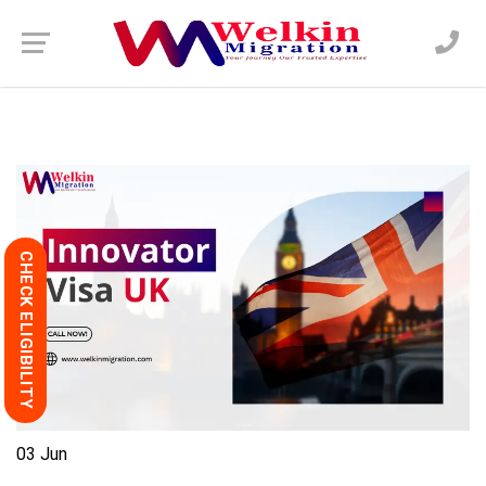
CHECK ELIGIBILITY
03
Jun