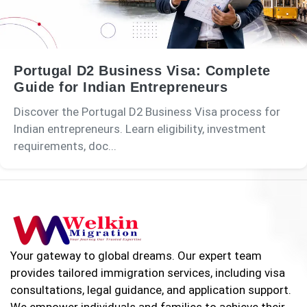
Portugal D2 Business Visa: Complete
Guide for Indian Entrepreneurs
Discover the Portugal D2 Business Visa process for
Indian entrepreneurs. Learn eligibility, investment
requirements, doc...
Your gateway to global dreams. Our expert team
provides tailored immigration services, including visa
consultations, legal guidance, and application support.