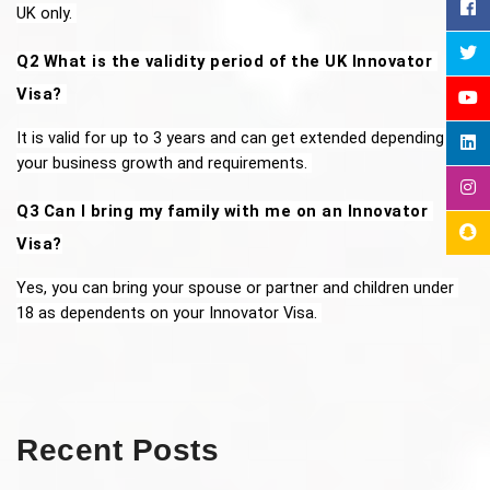
UK only. 
Q2 What is the validity period of the UK Innovator 
Visa? 
It is valid for up to 3 years and can get extended depending on 
your business growth and requirements. 
Q3 Can I bring my family with me on an Innovator 
Visa?
Yes, you can bring your spouse or partner and children under 
18 as dependents on your Innovator Visa. 
Recent Posts