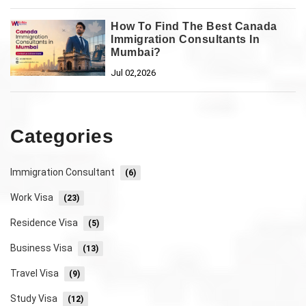
How To Find The Best Canada
Immigration Consultants In
Mumbai?
Jul 02,2026
Categories
Immigration Consultant
(6)
Work Visa
(23)
Residence Visa
(5)
Business Visa
(13)
Travel Visa
(9)
Study Visa
(12)