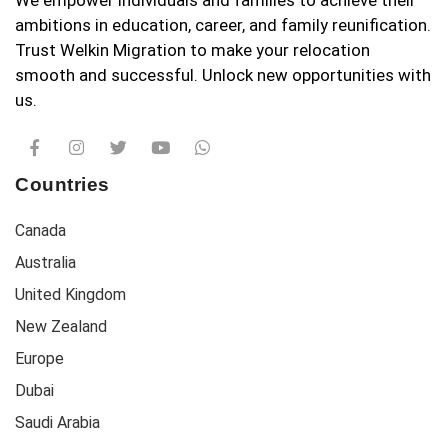
We empower individuals and families to achieve their
ambitions in education, career, and family reunification.
Trust Welkin Migration to make your relocation
smooth and successful. Unlock new opportunities with
us.
Countries
Canada
Australia
United Kingdom
New Zealand
Europe
Dubai
Saudi Arabia