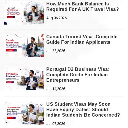
How Much Bank Balance Is
Required For A UK Travel Visa?
Aug 06,2026
Canada Tourist Visa: Complete
Guide For Indian Applicants
Jul 22,2026
Portugal D2 Business Visa:
Complete Guide For Indian
Entrepreneurs
Jul 14,2026
US Student Visas May Soon
Have Expiry Dates: Should
Indian Students Be Concerned?
Jul 07,2026