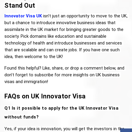
Stand Out
Innovator Visa UK
 isn't just an opportunity to move to the UK, 
but a chance to introduce innovative business ideas that 
assimilate in the UK market for bringing greater goods to the 
society. Pick domains like education and sustainable 
technology of health and introduce businesses and services 
that are scalable and can create jobs. If you have one such 
idea, then welcome to the UK! 
Found this helpful? Like, share, or drop a comment below, and 
don’t forget to subscribe for more insights on UK business 
visas and immigration!
FAQs on UK Innovator Visa
Q1 Is it possible to apply for the UK Innovator Visa 
without funds? 
Yes, if your idea is innovation, you will get the investors in the 