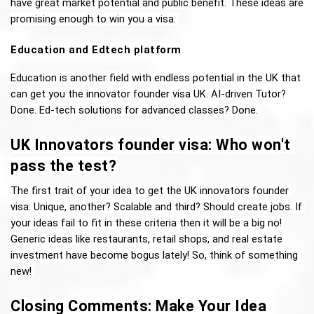
have great market potential and public benefit. These ideas are 
promising enough to win you a visa. 
Education and Edtech platform 
Education is another field with endless potential in the UK that 
can get you the innovator founder visa UK. AI-driven Tutor? 
Done. Ed-tech solutions for advanced classes? Done. 
UK Innovators founder visa: Who won't 
pass the test?
The first trait of your idea to get the UK innovators founder 
visa: Unique, another? Scalable and third? Should create jobs. If 
your ideas fail to fit in these criteria then it will be a big no! 
Generic ideas like restaurants, retail shops, and real estate 
investment have become bogus lately! So, think of something 
new! 
Closing Comments: Make Your Idea 