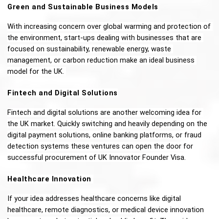
Green and Sustainable Business Models
With increasing concern over global warming and protection of 
the environment, start-ups dealing with businesses that are 
focused on sustainability, renewable energy, waste 
management, or carbon reduction make an ideal business 
model for the UK. 
Fintech and Digital Solutions
Fintech and digital solutions are another welcoming idea for 
the UK market. Quickly switching and heavily depending on the 
digital payment solutions, online banking platforms, or fraud 
detection systems these ventures can open the door for 
successful procurement of UK Innovator Founder Visa. 
Healthcare Innovation 
If your idea addresses healthcare concerns like digital 
healthcare, remote diagnostics, or medical device innovation 