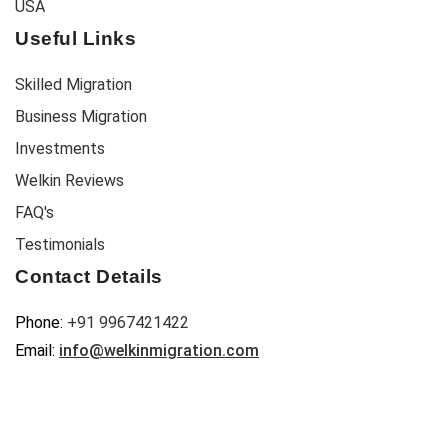
USA
Useful Links
Skilled Migration
Business Migration
Investments
Welkin Reviews
FAQ's
Testimonials
Contact Details
Phone:
+91 9967421422
Email:
info@welkinmigration.com