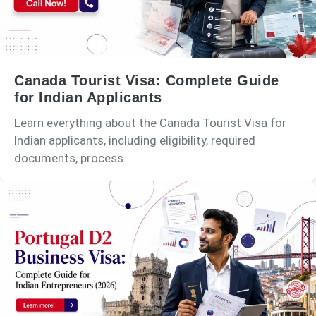
Canada Tourist Visa: Complete Guide
for Indian Applicants
Learn everything about the Canada Tourist Visa for
Indian applicants, including eligibility, required
documents, process...