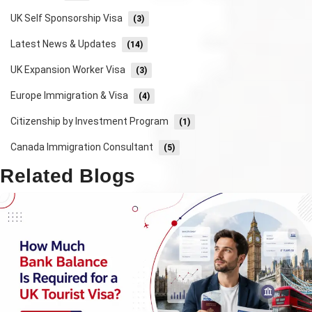
UK Self Sponsorship Visa
(3)
Latest News & Updates
(14)
UK Expansion Worker Visa
(3)
Europe Immigration & Visa
(4)
Citizenship by Investment Program
(1)
Canada Immigration Consultant
(5)
Related Blogs