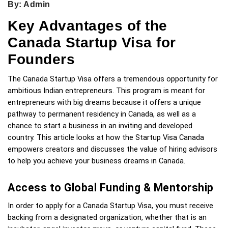
By: Admin
Key Advantages of the
Canada Startup Visa for
Founders
The Canada Startup Visa offers a tremendous opportunity for 
ambitious Indian entrepreneurs. This program is meant for 
entrepreneurs with big dreams because it offers a unique 
pathway to permanent residency in Canada, as well as a 
chance to start a business in an inviting and developed 
country. This article looks at how the Startup Visa Canada 
empowers creators and discusses the value of hiring advisors 
to help you achieve your business dreams in Canada.
Access to Global Funding & Mentorship
In order to apply for a Canada Startup Visa, you must receive 
backing from a designated organization, whether that is an 