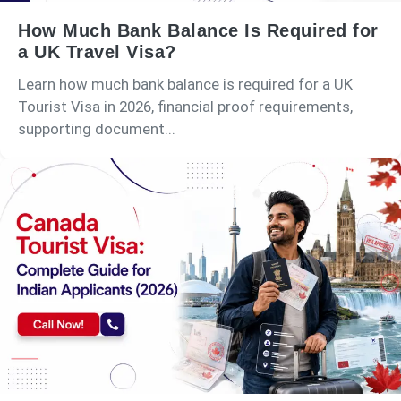
How Much Bank Balance Is Required for
a UK Travel Visa?
Learn how much bank balance is required for a UK
Tourist Visa in 2026, financial proof requirements,
supporting document...