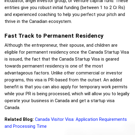
incubator, angel investor group, or venture capital fund. These 
entities give you robust initial funding (between 
1 to 
2 Cr Rs) 
and experienced coaching to help you perfect your pitch and 
thrive in the Canadian ecosystem. 
Fast Track to Permanent Residency
Although the entrepreneur, their spouse, and children are 
eligible for permanent residency once the Canada Startup Visa 
is issued, the fact that the Canada Startup Visa is geared 
towards permanent residency is one of the most 
advantageous factors. Unlike other commercial or investor 
programs, this visa is PR-based from the outset. An added 
benefit is that you can also apply for temporary work permits 
while your PR is being processed, which will allow you to legally 
operate your business in Canada and get a startup visa 
Canada. 
Related Blog:
Canada Visitor Visa: Application Requirements 
and Processing Time