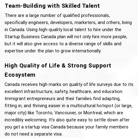
Team-Building with Skilled Talent
There are a large number of qualified professionals, 
specifically engineers, developers, marketers, and others, living 
in Canada. Using high-quality local talent to hire under the 
Startup Business Canada plan will not only hire more people, 
but it will also give access to a diverse range of skills and 
expertise under the plan to grow internationally.
High Quality of Life & Strong Support 
Ecosystem
Canada receives high marks on quality of life surveys due to its 
excellent infrastructure, safety, healthcare, and education. 
Immigrant entrepreneurs and their families find adapting, 
fitting in, and thriving easier in a multicultural hotspot (or large, 
major city) like Toronto, Vancouver, or Montreal, which are 
incredibly welcoming. It's also quite easy to settle down after 
you get a startup visa Canada because your family members 
do not need a separate visa.