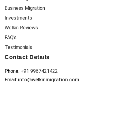
Business Migration
Investments
Welkin Reviews
FAQ's
Testimonials
Contact Details
Phone:
+91 9967421422
Email:
info@welkinmigration.com