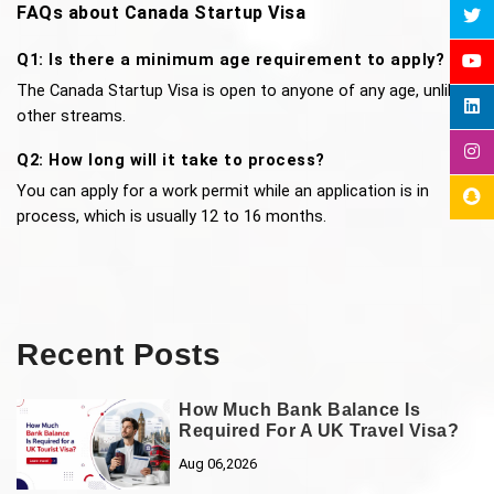
FAQs about Canada Startup Visa 
Q1: Is there a minimum age requirement to apply?
The Canada Startup Visa is open to anyone of any age, unlike 
other streams.
Q2: How long will it take to process?
You can apply for a work permit while an application is in 
process, which is usually 12 to 16 months.
Recent Posts
How Much Bank Balance Is
Required For A UK Travel Visa?
Aug 06,2026