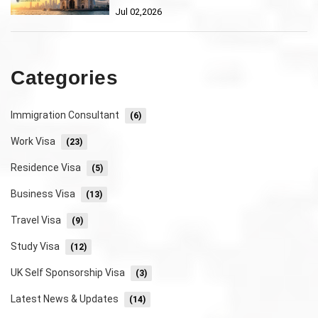
Jul 02,2026
Categories
Immigration Consultant
(6)
Work Visa
(23)
Residence Visa
(5)
Business Visa
(13)
Travel Visa
(9)
Study Visa
(12)
UK Self Sponsorship Visa
(3)
Latest News & Updates
(14)