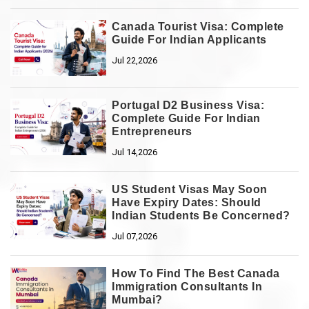
Canada Tourist Visa: Complete
Guide For Indian Applicants
Jul 22,2026
Portugal D2 Business Visa:
Complete Guide For Indian
Entrepreneurs
Jul 14,2026
US Student Visas May Soon
Have Expiry Dates: Should
Indian Students Be Concerned?
Jul 07,2026
How To Find The Best Canada
Immigration Consultants In
Mumbai?