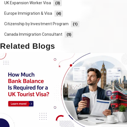
UK Expansion Worker Visa
(3)
Europe Immigration & Visa
(4)
Citizenship by Investment Program
(1)
Canada Immigration Consultant
(5)
Related Blogs