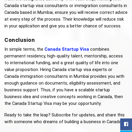
Canada startup visa consultants or immigration consultants in 
Canada based in Mumbai, ensure you will receive correct advice 
at every step of the process. Their knowledge will reduce risk 
in your application and give you a better chance of success.
Conclusion
In simple terms, the 
Canada Startup Visa
combines 
permanent residency, high-quality talent, mentorship, access 
to international funding, and a great quality of life into one 
value proposition. Hiring Canada startup visa experts or 
Canada immigration consultants in Mumbai provides you with 
enough guidance on documents, eligibility assessment, and 
business support. Thus, if you have a scalable startup 
business idea and creative concepts working in Canada, then 
the Canada Startup Visa may be your opportunity.
Ready to take the leap? Subscribe for updates, and share this 
with someone who dreams of building a business in Canada!