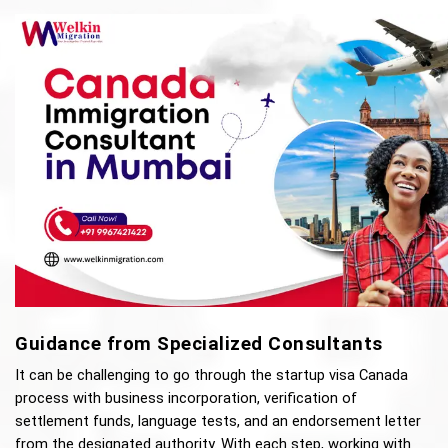
Guidance from Specialized Consultants
It can be challenging to go through the startup visa Canada 
process with business incorporation, verification of 
settlement funds, language tests, and an endorsement letter 
from the designated authority. With each step, working with 