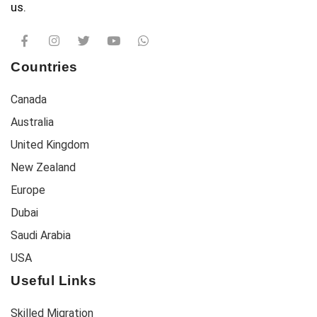
us.
Countries
Canada
Australia
United Kingdom
New Zealand
Europe
Dubai
Saudi Arabia
USA
Useful Links
Skilled Migration