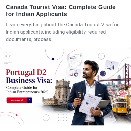
Canada Tourist Visa: Complete Guide
for Indian Applicants
Learn everything about the Canada Tourist Visa for
Indian applicants, including eligibility, required
documents, process...