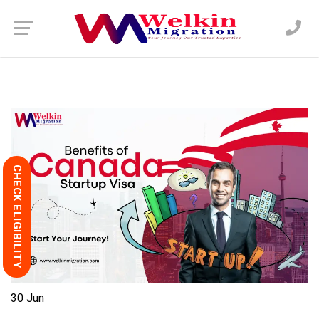
CHECK ELIGIBILITY
30
Jun