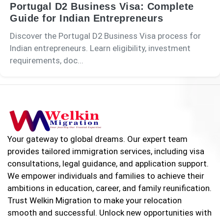
Portugal D2 Business Visa: Complete
Guide for Indian Entrepreneurs
Discover the Portugal D2 Business Visa process for
Indian entrepreneurs. Learn eligibility, investment
requirements, doc...
Your gateway to global dreams. Our expert team
provides tailored immigration services, including visa
consultations, legal guidance, and application support.
We empower individuals and families to achieve their
ambitions in education, career, and family reunification.
Trust Welkin Migration to make your relocation
smooth and successful. Unlock new opportunities with